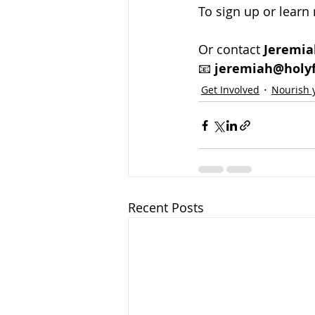
To sign up or learn 
Or contact 
Jeremia
📧 
jeremiah@holyf
Get Involved
Nourish y
Recent Posts