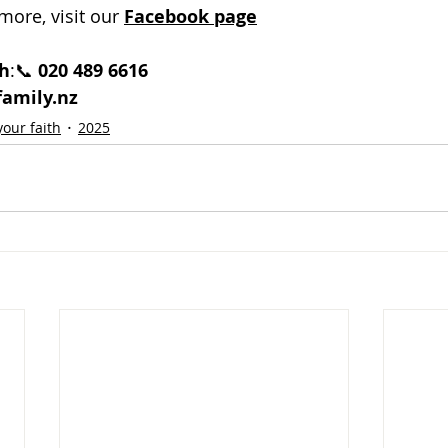
more, visit our 
Facebook page
h
:📞 
020 489 6616
amily.nz
our faith
2025