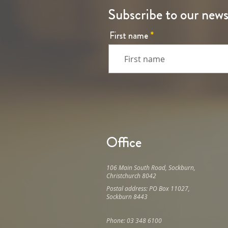
Subscribe to our news
First name
Office
106 Main South Road, Sockburn,
Christchurch 8042
Postal address: PO Box 11027,
Sockburn 8443
Phone: 03 348 6100