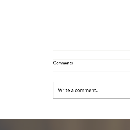
Comments
Write a comment...
Feedback date extended:
Facilities Project