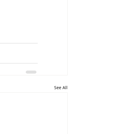
See All