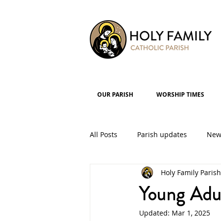
OUR PARISH
WORSHIP TIMES
All Posts
Parish updates
New
Holy Family Parish
Parish Groups
Events
Young Adul
Updated:
Mar 1, 2025