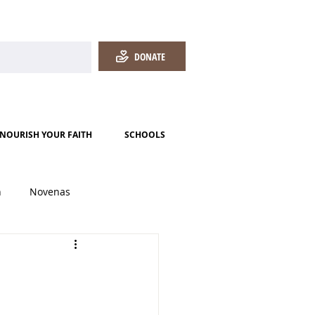
DONATE
NOURISH YOUR FAITH
SCHOOLS
h
Novenas