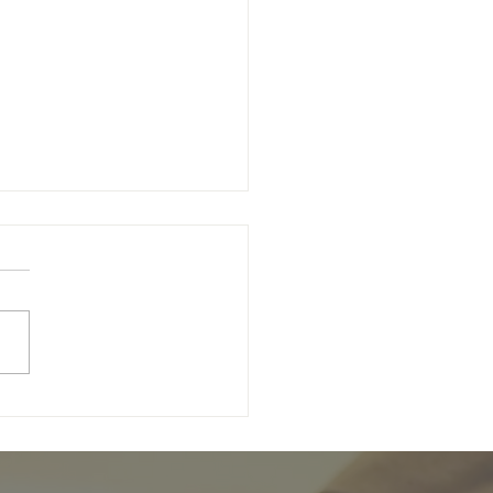
wing Christ Programme:
trations are open!