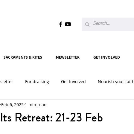
SACRAMENTS & RITES
NEWSLETTER
GET INVOLVED
sletter
Fundraising
Get Involved
Nourish your fait
Feb 6, 2025
1 min read
2020
2021
2022
2023
2024
2025
ts Retreat: 21-23 Feb