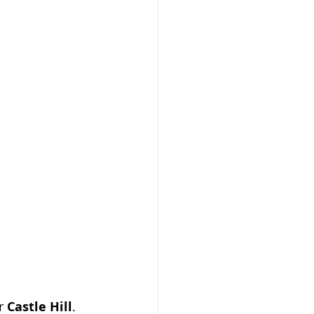
r 
Castle Hill
.