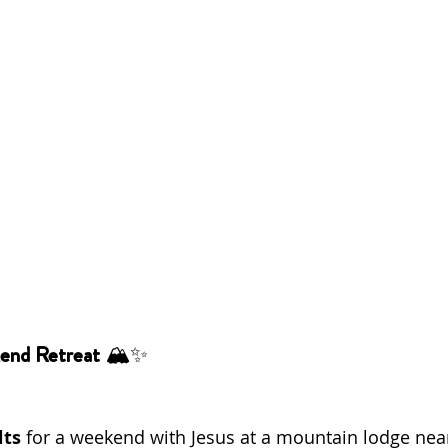
end Retreat
 🏔️✨
lts
 for a weekend with Jesus at a mountain lodge nea