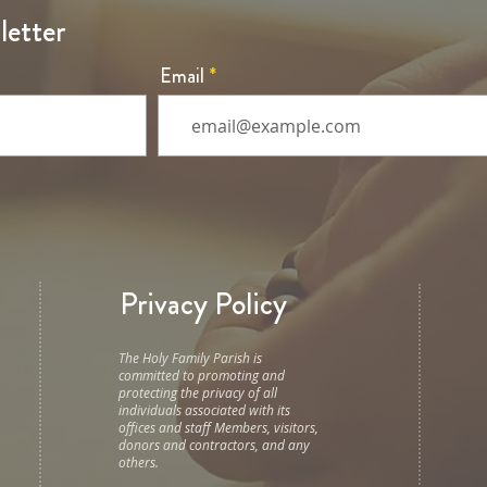
letter
Email
Privacy Policy
The Holy Family Parish is
committed to promoting and
protecting the privacy of all
individuals associated with its
offices and staff Members, visitors,
donors and contractors, and any
others.