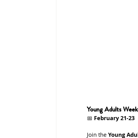
Young Adults Week
📅 
February 21-23
Join the 
Young Adu