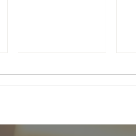
5th Sunday in Ordinary Time
Follo
Regis