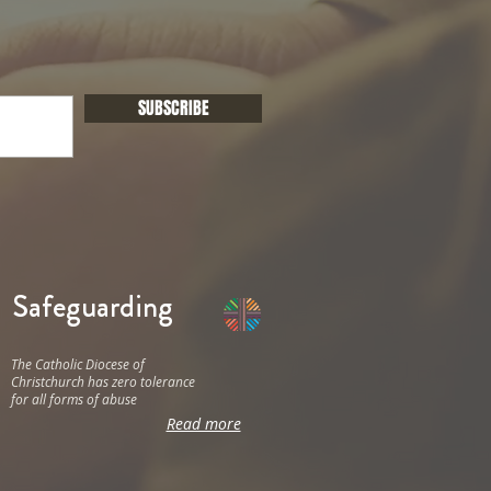
SUBSCRIBE
Safeguarding
The Catholic Diocese of
Christchurch has zero tolerance
for all forms of abuse
Read more