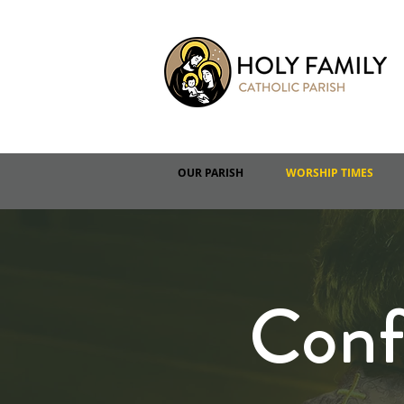
OUR PARISH
WORSHIP TIMES
Conf