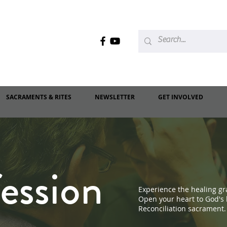
SACRAMENTS & RITES
NEWSLETTER
GET INVOLVED
ession
Experience the healing gra
Open your heart to God's
Reconciliation sacrament.