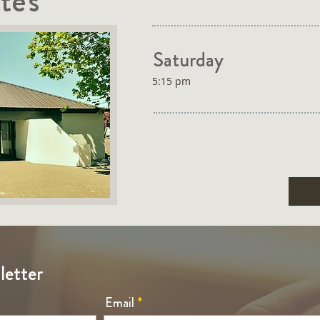
te's
Saturday
5:15 pm
letter
Email