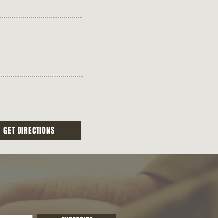
GET DIRECTIONS