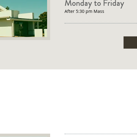
Monday to Friday
After 5:30 pm Mass