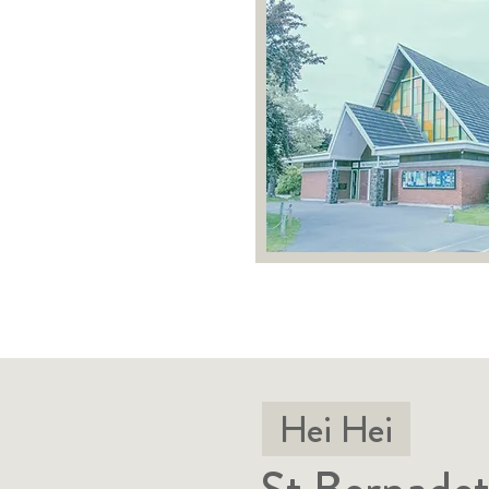
Hei Hei