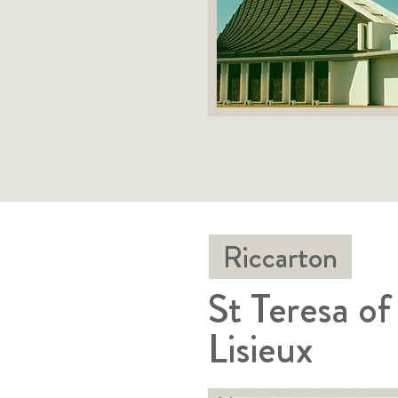
Riccarton
St Teresa of
Lisieux