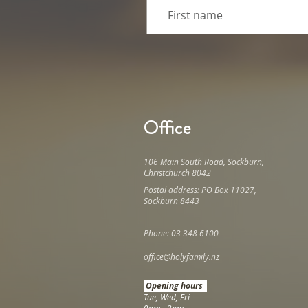
Office
106 Main South Road, Sockburn,
Christchurch 8042
Postal address: PO Box 11027,
Sockburn 8443
Phone: 03 348 6100
office@holyfamily.nz
Opening hours
Tue, Wed, Fri