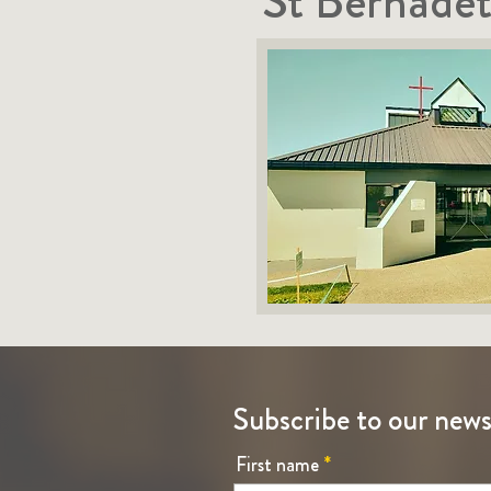
St Bernadet
Subscribe to our news
First name