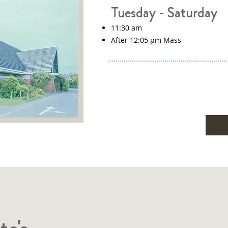
Tuesday - Saturday
11:30 am
After 12:05 pm Mass