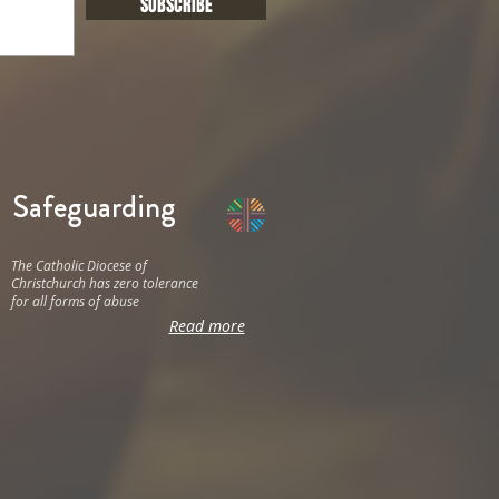
SUBSCRIBE
Safeguarding
The Catholic Diocese of
Christchurch has zero tolerance
for all forms of abuse
Read more