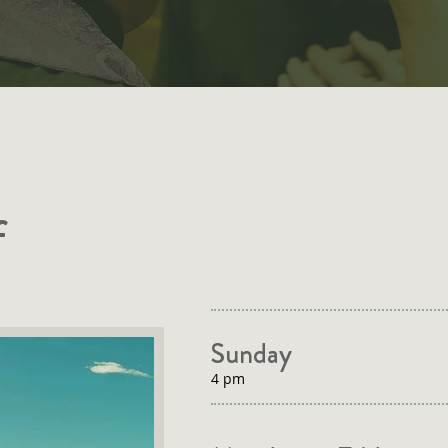
f
Sunday
4 pm