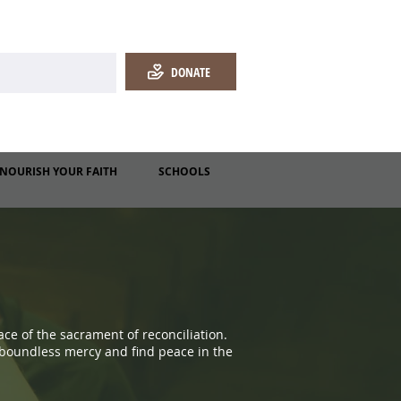
DONATE
NOURISH YOUR FAITH
SCHOOLS
ce of the sacrament of reconciliation.
 boundless mercy and find peace in the