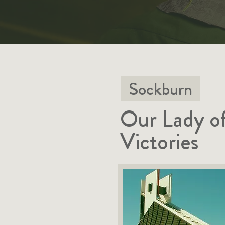
Sockburn
Our Lady o
Victories