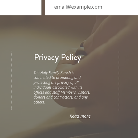
Privacy Policy
The Holy Family Parish is
committed to promoting and
protecting the privacy of all
individuals associated with its
offices and staff Members, visitors,
donors and contractors, and any
others.
Read more