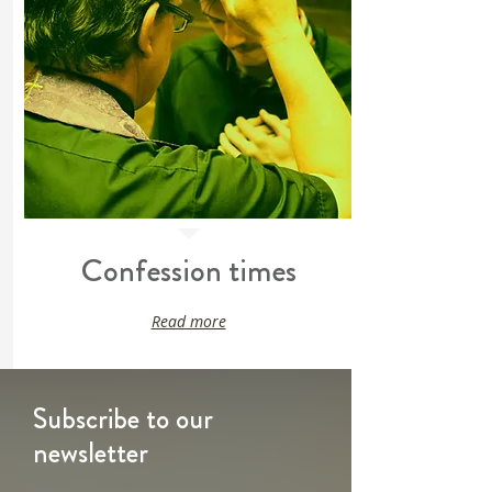
Confession times
Read more
Subscribe to our
newsletter