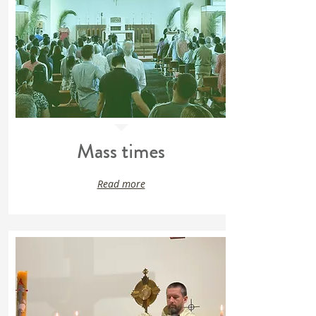
Mass times
Read more