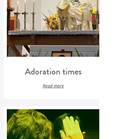
Adoration times
Read more