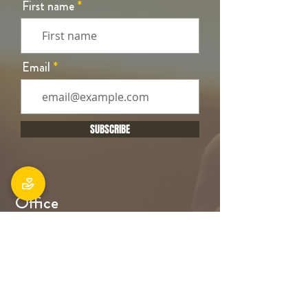
First name
Email
SUBSCRIBE
Office
106 Main South Road, Sockburn,
Christchurch 8042
Postal address: PO Box 11027, Sockburn
8443
Phone: 03 348 6100