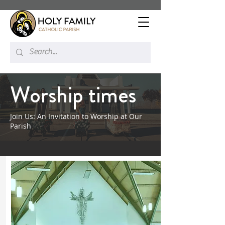
Worship times
Join Us: An Invitation to Worship at Our
Parish