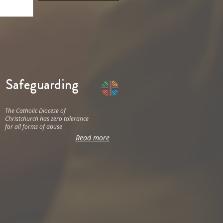
Safeguarding
The Catholic Diocese of
Christchurch has zero tolerance
for all forms of abuse
Read more