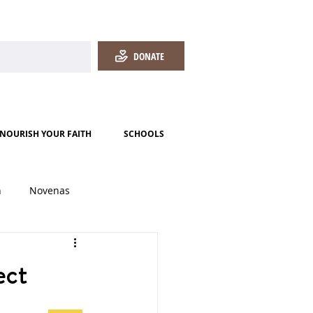
DONATE
NOURISH YOUR FAITH
SCHOOLS
h
Novenas
ect