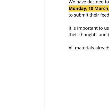
We have decided to 
Monday, 10 March,
to submit their fee
It is important to 
their thoughts and 
All materials alrea