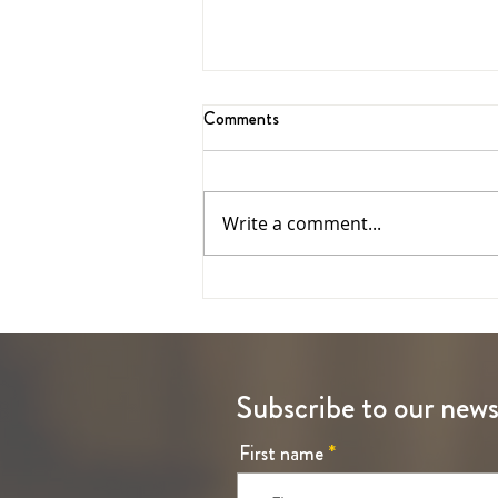
Comments
Jubilee Year 2025
Write a comment...
Subscribe to our news
First name