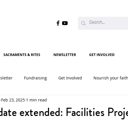
SACRAMENTS & RITES
NEWSLETTER
GET INVOLVED
sletter
Fundraising
Get Involved
Nourish your fait
Feb 23, 2025
1 min read
2020
2021
2022
2023
2024
2025
ate extended: Facilities Proj