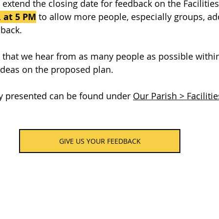
extend the closing date for feedback on the Facilities
 at 5 PM
 to allow more people, especially groups, ad
dback.
us that we hear from as many people as possible with
ideas on the proposed plan.
dy presented can be found under 
Our Parish > Facilitie
GIVE US YOUR FEEDBACK