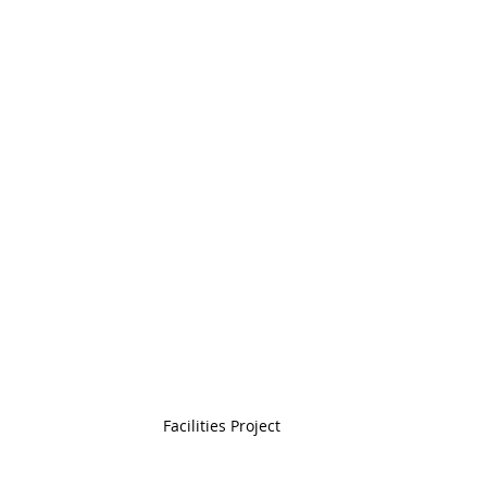
Facilities Project