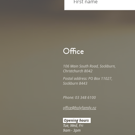
Office
106 Main South Road, Sockburn,
Christchurch 8042
Postal address: PO Box 11027,
Sockburn 8443
Phone: 03 348 6100
office@holyfamily.nz
Opening hours
Tue, Wed, Fri
9am - 3pm