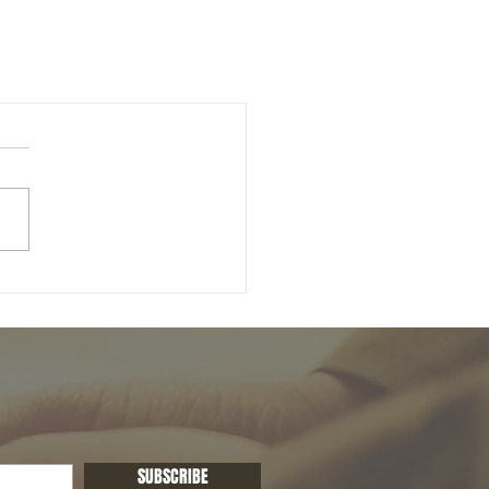
SUBSCRIBE