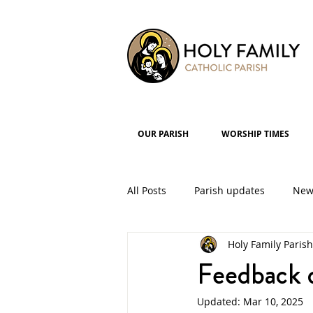
OUR PARISH
WORSHIP TIMES
All Posts
Parish updates
New
Holy Family Parish
Parish Groups
Events
Feedback d
Updated:
Mar 10, 2025