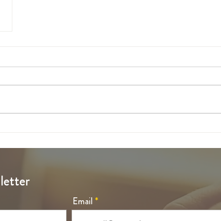
letter
Email