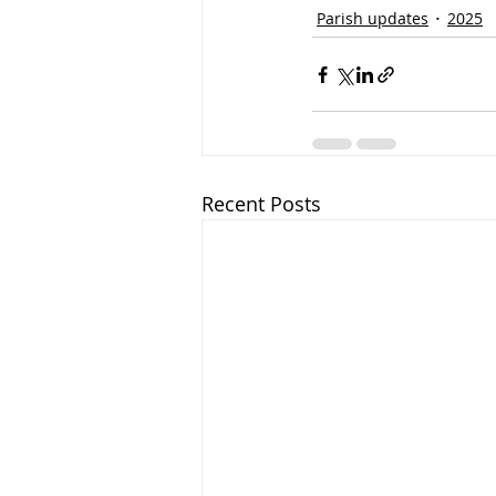
Parish updates
2025
Recent Posts