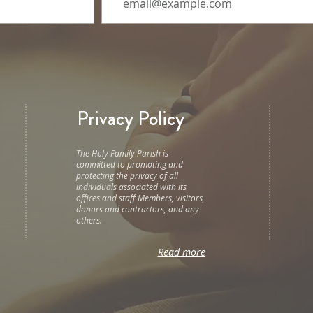
Privacy Policy
The Holy Family Parish is
committed to promoting and
protecting the privacy of all
individuals associated with its
offices and staff Members, visitors,
donors and contractors, and any
others.
Read more