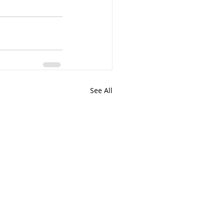
See All