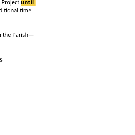
 Project 
until 
ditional time 
in the Parish—
s
.