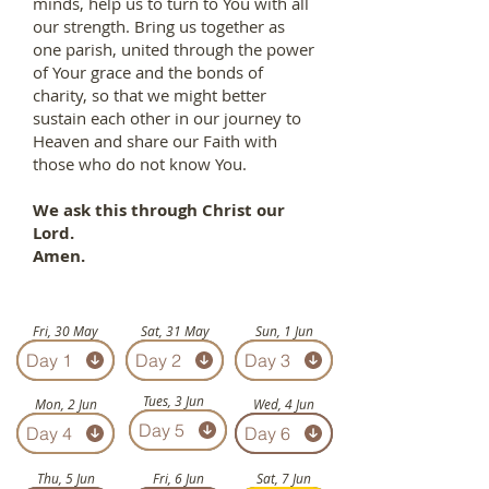
minds, help us to turn to You with all
our strength. Bring us together as
one parish, united through the power
of Your grace and the bonds of
charity, so that we might better
sustain each other in our journey to
Heaven and share our Faith with
those who do not know You.
We ask this through Christ our
Lord.
Amen.
Fri, 30 May
Sat, 31 May
Sun, 1 Jun
Day 1
Day 1
Day 2
Day 2
Day 3
Day 3
Tues, 3 Jun
Mon, 2 Jun
Wed, 4 Jun
Day 5
Day 5
Day 4
Day 4
Day 6
Day 6
Thu, 5 Jun
Fri, 6 Jun
Sat, 7 Jun