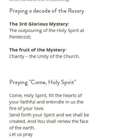
Praying a decade of the Rosary
The 3rd Glorious Mystery
:
The outpouring of the Holy Spirit at
Pentecost;
The fruit of the Mystery
:
Charity – the Unity of the Church.
Praying "Come, Holy Spirit"
Come, Holy Spirit, fill the hearts of
your faithful and enkindle in us the
fire of your love.
Send forth your Spirit and we shall be
created. And You shall renew the face
of the earth.
Let us pray