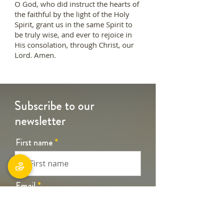
O God, who did instruct the hearts of
the faithful by the light of the Holy
Spirit, grant us in the same Spirit to
be truly wise, and ever to rejoice in
His consolation, through Christ, our
Lord. Amen.
Subscribe to our
newsletter
First name
Email