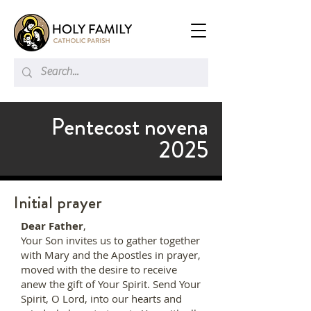
Pentecost novena
2025
Initial prayer
Dear Father
,
Your Son invites us to gather together
with Mary and the Apostles in prayer,
moved with the desire to receive
anew the gift of Your Spirit. Send Your
Spirit, O Lord, into our hearts and