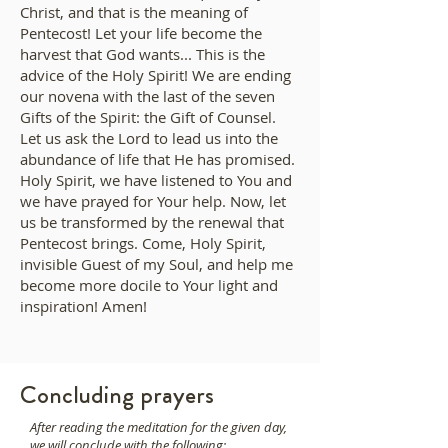
Christ, and that is the meaning of
Pentecost! Let your life become the
harvest that God wants... This is the
advice of the Holy Spirit! We are ending
our novena with the last of the seven
Gifts of the Spirit: the Gift of Counsel.
Let us ask the Lord to lead us into the
abundance of life that He has promised.
Holy Spirit, we have listened to You and
we have prayed for Your help. Now, let
us be transformed by the renewal that
Pentecost brings. Come, Holy Spirit,
invisible Guest of my Soul, and help me
become more docile to Your light and
inspiration! Amen!
Concluding prayers
After reading the meditation for the given day,
we will conclude with the following: