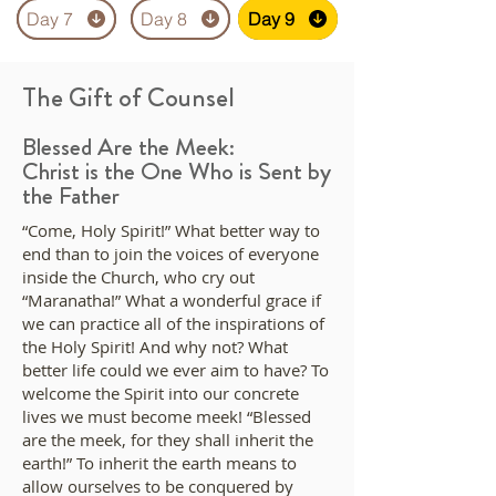
Day 7
Day 7
Day 8
Day 8
Day 9
Day 9
The Gift of Counsel
Blessed Are the Meek:
Christ is the One Who is Sent by
the Father
“Come, Holy Spirit!” What better way to
end than to join the voices of everyone
inside the Church, who cry out
“Maranatha!” What a wonderful grace if
we can practice all of the inspirations of
the Holy Spirit! And why not? What
better life could we ever aim to have? To
welcome the Spirit into our concrete
lives we must become meek! “Blessed
are the meek, for they shall inherit the
earth!” To inherit the earth means to
allow ourselves to be conquered by