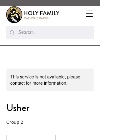
This service is not available, please
contact for more information.
Usher
Group 2