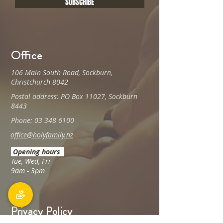
SUBSCRIBE
Office
106 Main South Road, Sockburn,
Christchurch 8042
Postal address: PO Box 11027, Sockburn
8443
Phone: 03 348 6100
office@holyfamily.nz
Opening hours
Tue, Wed, Fri
9am - 3pm
Privacy Policy