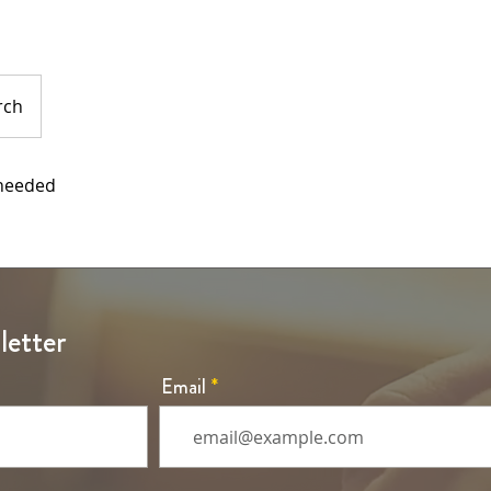
rch
 needed
letter
Email