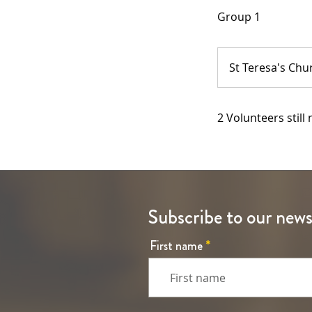
Group 1
St Teresa's Chu
2 Volunteers still
Subscribe to our news
First name