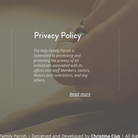
Privacy Policy
The Holy Family Parish is
committed to promoting and
protecting the privacy of all
individuals associated with its
offices and staff Members, visitors,
donors and contractors, and any
others.
Read more
Family Parish | Designed and Developed by
Christina Cius
| All Ri