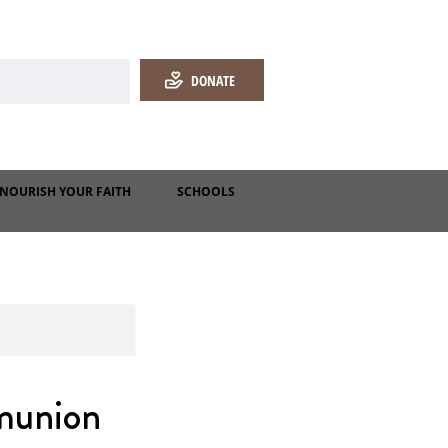
DONATE
NOURISH YOUR FAITH
SCHOOLS
munion