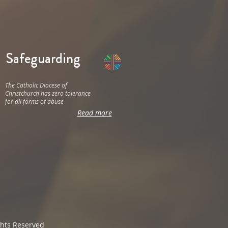
Safeguarding
The Catholic Diocese of
Christchurch has zero tolerance
for all forms of abuse
Read more
ghts Reserved