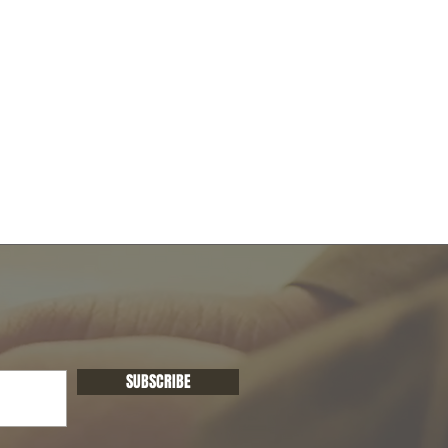
SUBSCRIBE