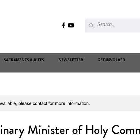
SACRAMENTS & RITES
NEWSLETTER
GET INVOLVED
available, please contact for more information.
dinary Minister of Holy Com