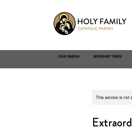
OUR PARISH
WORSHIP TIMES
This service is not 
Extraor