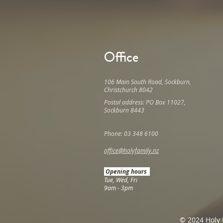
Office
106 Main South Road, Sockburn,
Christchurch 8042
Postal address: PO Box 11027,
Sockburn 8443
Phone: 03 348 6100
office@holyfamily.nz
Opening hours
Tue, Wed, Fri
9am - 3pm
© 2024 Holy 