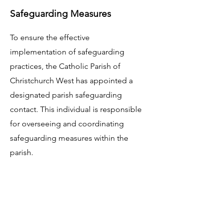
Safeguarding Measures
To ensure the effective
implementation of safeguarding
practices, the Catholic Parish of
Christchurch West has appointed a
designated parish safeguarding
contact. This individual is responsible
for overseeing and coordinating
safeguarding measures within the
parish.