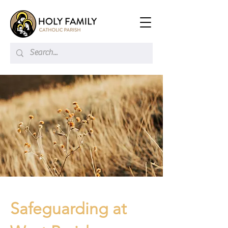
Safeguarding at