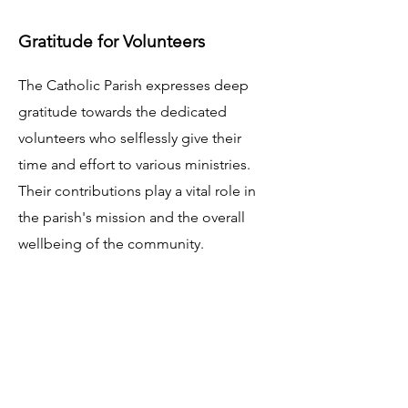
Gratitude for Volunteers
The Catholic Parish expresses deep
gratitude towards the dedicated
volunteers who selflessly give their
time and effort to various ministries.
Their contributions play a vital role in
the parish's mission and the overall
wellbeing of the community.