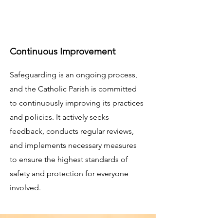
Continuous Improvement
Safeguarding is an ongoing process,
and the Catholic Parish is committed
to continuously improving its practices
and policies. It actively seeks
feedback, conducts regular reviews,
and implements necessary measures
to ensure the highest standards of
safety and protection for everyone
involved.