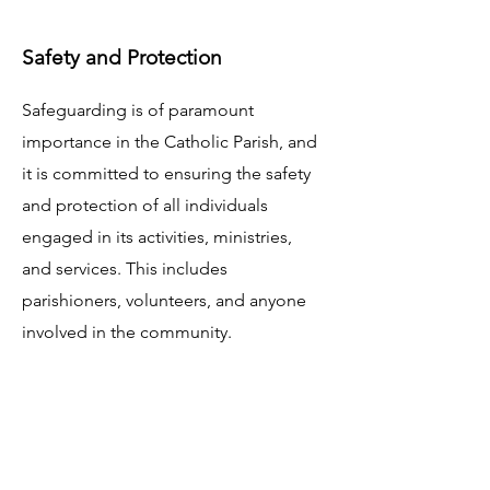
Safety and Protection
Safeguarding is of paramount
importance in the Catholic Parish, and
it is committed to ensuring the safety
and protection of all individuals
engaged in its activities, ministries,
and services. This includes
parishioners, volunteers, and anyone
involved in the community.