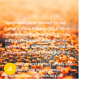
Nominated parish contact for our
parish is Viane Makalio
(348 6100
or
viane@christchurchwest.org.nz
) who
supports the parish priest in
overseeing all activities, concerns and
procedures related to safeguarding.
Viane's name and contact details are
displayed on the purple posters
around our parish which lists our
‘Parish Safeguarding Commitments.’