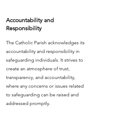
Accountability and
Responsibility
The Catholic Parish acknowledges its
accountability and responsibility in
safeguarding individuals. It strives to
create an atmosphere of trust,
transparency, and accountability,
where any concerns or issues related
to safeguarding can be raised and
addressed promptly.