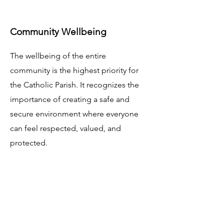
Community Wellbeing
The wellbeing of the entire
community is the highest priority for
the Catholic Parish. It recognizes the
importance of creating a safe and
secure environment where everyone
can feel respected, valued, and
protected.