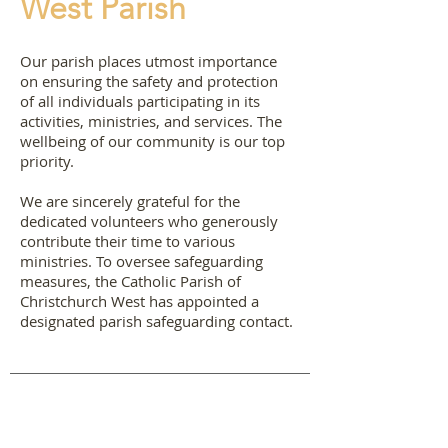
West Parish
Our parish places utmost importance
on ensuring the safety and protection
of all individuals participating in its
activities, ministries, and services. The
wellbeing of our community is our top
priority.
We are sincerely grateful for the
dedicated volunteers who generously
contribute their time to various
ministries. To oversee safeguarding
measures, the Catholic Parish of
Christchurch West has appointed a
designated parish safeguarding contact.