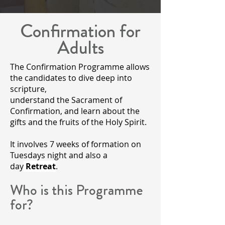
Confirmation for
Adults
The Confirmation Programme allows
the candidates to dive deep into
scripture,
understand the Sacrament of
Confirmation, and learn about the
gifts and the fruits of the Holy Spirit.
It involves 7 weeks of formation on
Tuesdays night and also a
day
Retreat
.
​Who is this Programme
for?