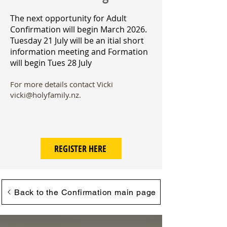
​The next opportunity for Adult
Confirmation will begin March 2026.
Tuesday 21 July will be an itial short
information meeting and Formation
will begin Tues 28 July
For more details contact Vicki
vicki@holyfamily.nz
.
REGISTER HERE
Back to the Confirmation main page