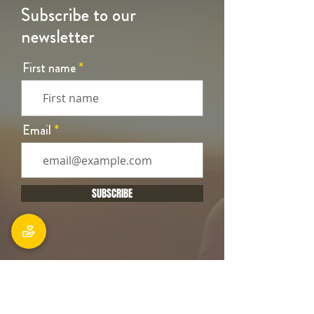
Subscribe to our
newsletter
First name
Email
SUBSCRIBE
Office
106 Main South Road, Sockburn,
Christchurch 8042