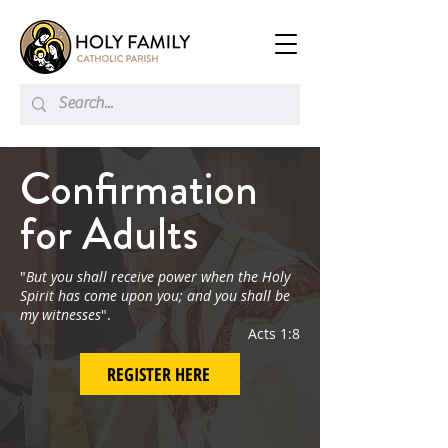
Confirmation
for Adults
"
But you shall receive power when the Holy
Spirit has come upon you; and you shall be
my witnesses
".
Acts 1:8
REGISTER HERE