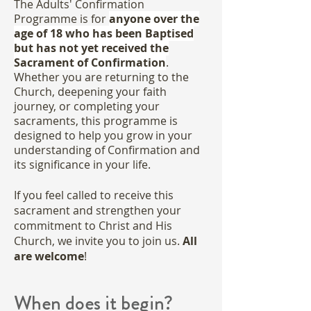
The Adults' Confirmation
Programme is for
anyone over the
age of 18 who has been Baptised
but has not yet received the
Sacrament of Confirmation
.
Whether you are returning to the
Church, deepening your faith
journey, or completing your
sacraments, this programme is
designed to help you grow in your
understanding of Confirmation and
its significance in your life.
If you feel called to receive this
sacrament and strengthen your
commitment to Christ and His
Church, we invite you to join us.
All
are welcome
!
When does it begin?