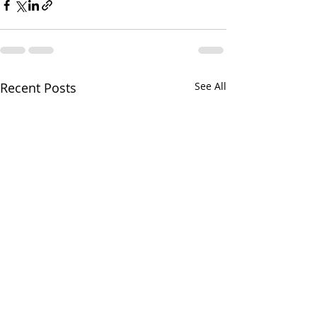
Recent Posts
See All