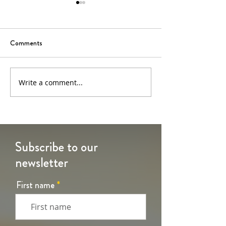
Comments
6th Sunday of Easter
5th Sunday of Eas
Write a comment...
Subscribe to our
newsletter
First name