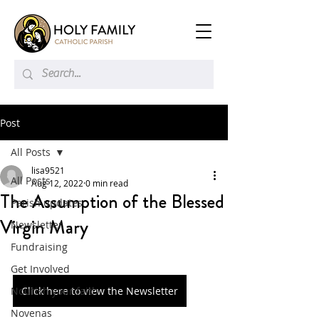
Post
All Posts
lisa9521
All Posts
Aug 12, 2022
0 min read
The Assumption of the Blessed
Parish updates
Virgin Mary
Newsletter
Fundraising
Get Involved
Nourish your faith
Click here to view the Newsletter
Novenas