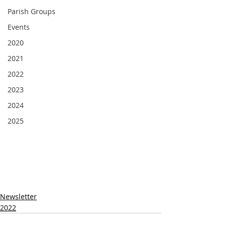
Parish Groups
Events
2020
2021
2022
2023
2024
2025
Newsletter
2022