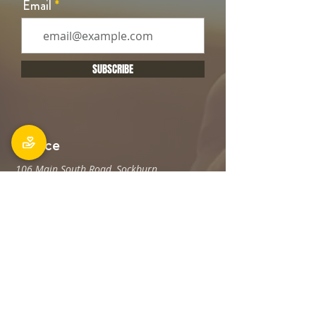
Email
SUBSCRIBE
Office
106 Main South Road, Sockburn,
Christchurch 8042
Postal address: PO Box 11027, Sockburn
8443
Phone: 03 348 6100
office@holyfamily.nz
Opening hours
Tue, Wed, Fri
9am - 3pm