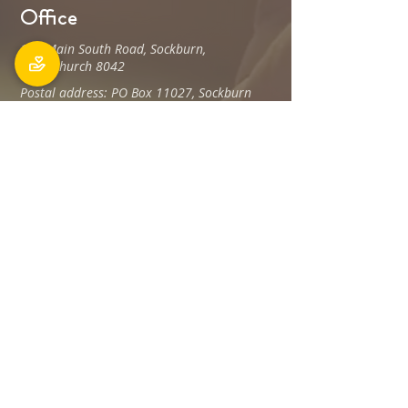
Office
106 Main South Road, Sockburn,
Christchurch 8042
Postal address: PO Box 11027, Sockburn
8443
Phone: 03 348 6100
office@holyfamily.nz
Opening hours
Tue, Wed, Fri
9am - 3pm
Privacy Policy
The Holy Family Parish is committed to
promoting and protecting the privacy of all
individuals associated with its offices and
staff Members, visitors, donors and
contractors, and any others.