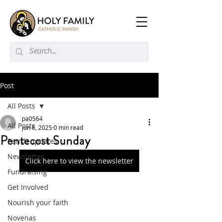
Post
All Posts
pa0564
All Posts
Jun 6, 2025
0 min read
Pentecost Sunday
Parish updates
Newsletter
Click here to view the newsletter
Fundraising
Get Involved
Nourish your faith
Novenas