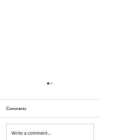
Comments
Write a comment...
18th Sunday in Ordinary
17th Sunday in Or