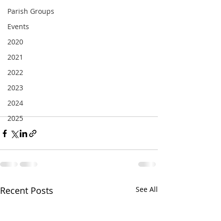
Parish Groups
Events
2020
2021
2022
2023
2024
2025
Recent Posts
See All