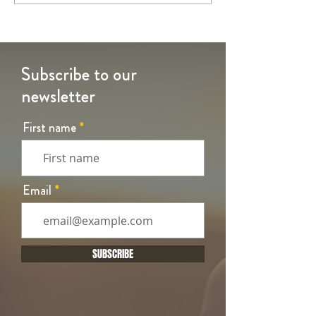
Time
Time
Subscribe to our
newsletter
First name
Email
SUBSCRIBE