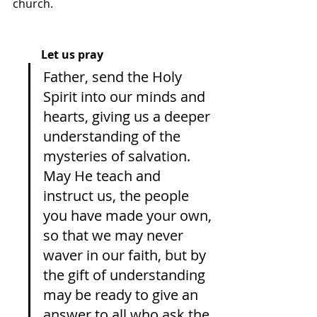
church. 
Let us pray
Father, send the Holy 
Spirit into our minds and 
hearts, giving us a deeper 
understanding of the 
mysteries of salvation. 
May He teach and 
instruct us, the people 
you have made your own, 
so that we may never 
waver in our faith, but by 
the gift of understanding 
may be ready to give an 
answer to all who ask the 