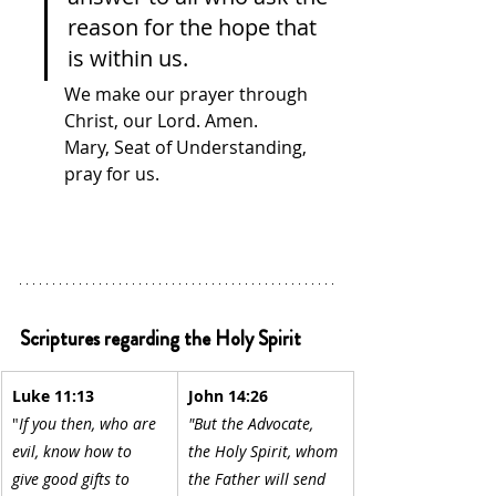
reason for the hope that 
is within us. 
We make our prayer through 
Christ, our Lord. Amen.
Mary, Seat of Understanding, 
pray for us.
Scriptures regarding the Holy Spirit
Luke 11:13
John 14:26
"
If you then, who are 
"But the Advocate, 
evil, know how to 
the Holy Spirit, whom 
give good gifts to 
the Father will send 