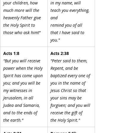
your children, how 
in my name, will 
much more will the 
teach you everything, 
heavenly Father give 
and
the Holy Spirit to 
remind you of all 
those who ask him
!”
that I have said to 
you."
Acts 1:8
Acts 2:38
"But you will receive 
"Peter said to them, 
power when the Holy 
Repent, and be 
Spirit has come upon 
baptized every one of 
you; and you will be 
you in the name of 
my witnesses in 
Jesus Christ so that 
Jerusalem, in all 
your sins may be 
Judea and Samaria, 
forgiven; and you will 
and to the ends of 
receive the gift of
the earth.”
the Holy Spirit."