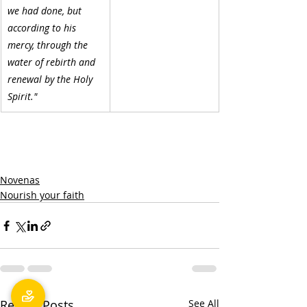
we had done, but 
according to his 
mercy, through the 
water of rebirth and 
renewal by the Holy 
Spirit."
Novenas
Nourish your faith
Recent Posts
See All