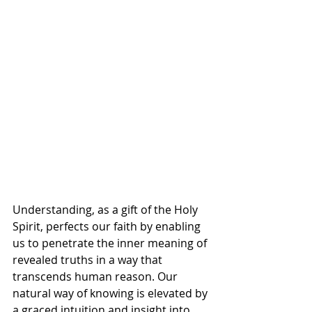
Understanding, as a gift of the Holy 
Spirit, perfects our faith by enabling 
us to penetrate the inner meaning of 
revealed truths in a way that 
transcends human reason. Our 
natural way of knowing is elevated by 
a graced intuition and insight into 