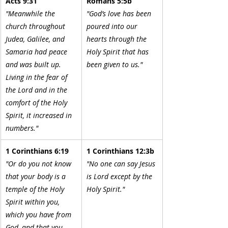
Acts 9:31
Romans 5:5b
"Meanwhile the 
"God’s love has been 
church throughout 
poured into our 
Judea, Galilee, and 
hearts through the 
Samaria had peace 
Holy Spirit that has 
and was built up. 
been given to us."
Living in the fear of 
the Lord and in the 
comfort of the Holy 
Spirit, it increased in 
numbers."
1 Corinthians 6:19
1 Corinthians 12:3b
"Or do you not know 
"No one can say Jesus 
that your body is a 
is Lord except by the 
temple of the Holy 
Holy Spirit."
Spirit within you, 
which you have from 
God, and that you 