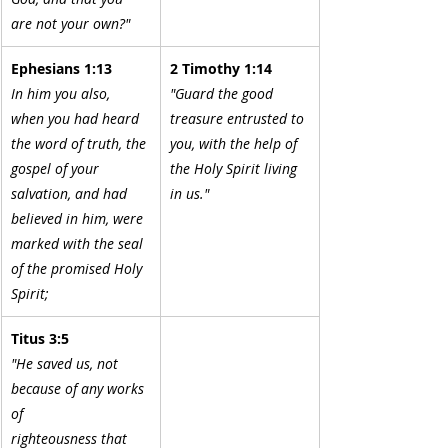
are not your own?"
Ephesians 1:13
2 Timothy 1:14
In him you also, 
"Guard the good 
when you had heard 
treasure entrusted to 
the word of truth, the 
you, with the help of 
gospel of your 
the Holy Spirit living 
salvation, and had 
in us."
believed in him, were 
marked with the seal 
of the promised Holy 
Spirit;
Titus 3:5
"He saved us, not 
because of any works 
of
righteousness that 