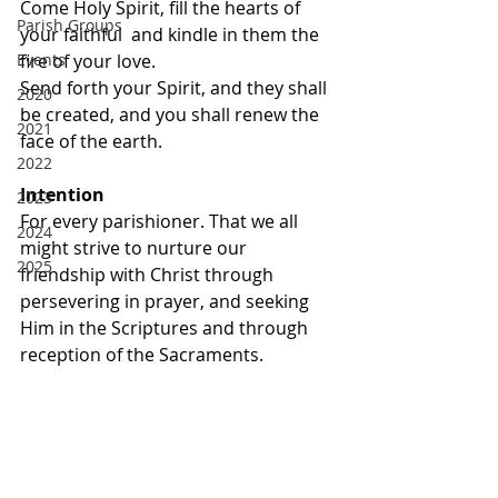
Come Holy Spirit, fill the hearts of 
Parish Groups
your faithful  and kindle in them the 
Events
fire of your love. 
Send forth your Spirit, and they shall 
2020
be created, and you shall renew the 
2021
face of the earth.
2022
Intention
2023
For every parishioner. That we all 
2024
might strive to nurture our 
2025
friendship with Christ through 
persevering in prayer, and seeking 
Him in the Scriptures and through 
reception of the Sacraments.