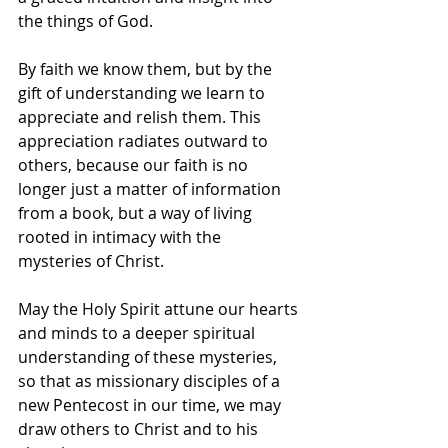
the things of God. 
By faith we know them, but by the 
gift of understanding we learn to 
appreciate and relish them. This 
appreciation radiates outward to 
others, because our faith is no 
longer just a matter of information 
from a book, but a way of living 
rooted in intimacy with the 
mysteries of Christ. 
May the Holy Spirit attune our hearts 
and minds to a deeper spiritual 
understanding of these mysteries, 
so that as missionary disciples of a 
new Pentecost in our time, we may 
draw others to Christ and to his 