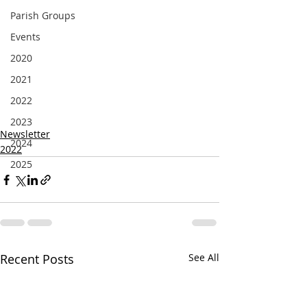
Parish Groups
Events
2020
2021
2022
2023
Newsletter
2024
2022
2025
Recent Posts
See All