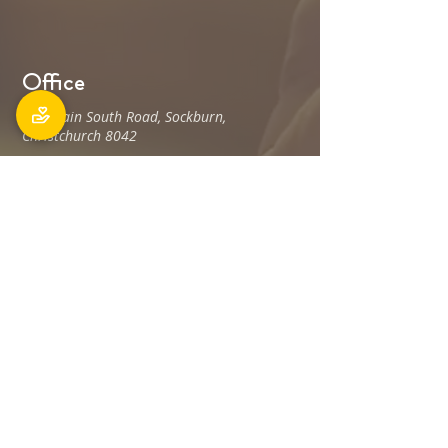
Office
106 Main South Road, Sockburn,
Christchurch 8042
Postal address: PO Box 11027, Sockburn
8443
Phone: 03 348 6100
office@holyfamily.nz
Opening hours
Tue, Wed, Fri
9am - 3pm
Privacy Policy
The Holy Family Parish is committed to
promoting and protecting the privacy of all