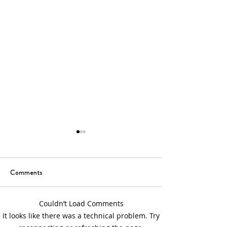
Comments
6th Sunday of Easter
5th Sunday of Eas
Couldn’t Load Comments
It looks like there was a technical problem. Try