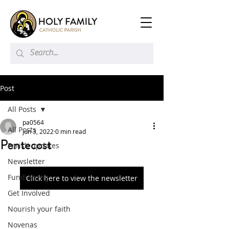
Post
All Posts
pa0564
All Posts
Jun 3, 2022
0 min read
Pentecost
Parish updates
Newsletter
Fundraising
Click here to view the newsletter
Get Involved
Nourish your faith
Novenas