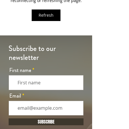
reconnecting or refreshing the page.
Refresh
Subscribe to our
newsletter
First name
Email
SUBSCRIBE