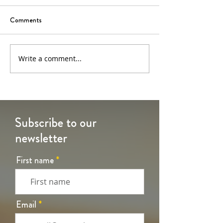
Comments
6th Sunday of Easter
5th Sunday of Eas
Write a comment...
Subscribe to our
newsletter
First name
Email