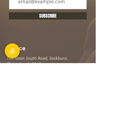
SUBSCRIBE
Office
106 Main South Road, Sockburn,
Christchurch 8042
Postal address: PO Box 11027, Sockburn
8443
Phone: 03 348 6100
office@holyfamily.nz
Opening hours
Tue, Wed, Fri
9am - 3pm