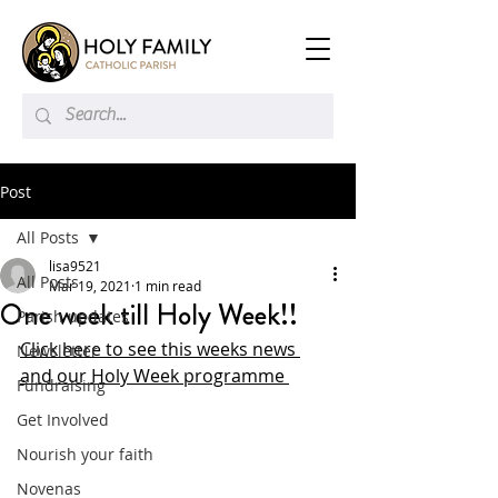
Post
All Posts
lisa9521
All Posts
Mar 19, 2021
1 min read
One week till Holy Week!!
Parish updates
Click here to see this weeks news 
Newsletter
and our Holy Week programme 
Fundraising
Get Involved
Nourish your faith
Novenas