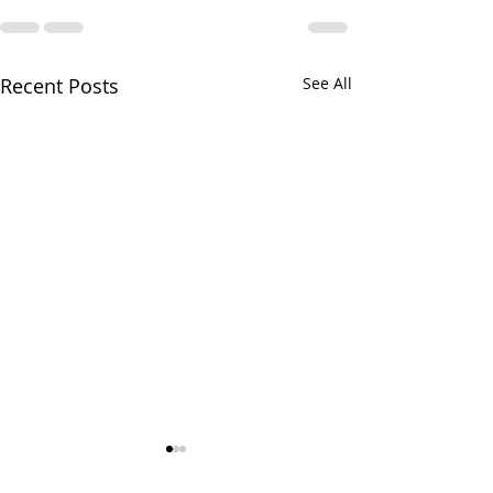
Recent Posts
See All