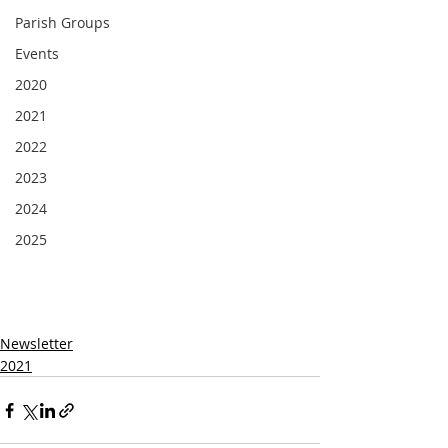
Parish Groups
Events
2020
2021
2022
2023
2024
2025
Newsletter
2021