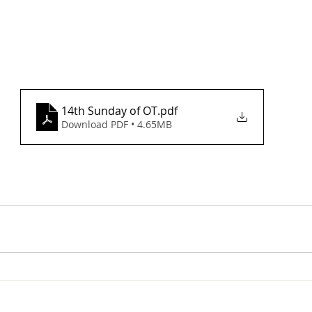
14th Sunday of OT
.pdf
Download PDF • 4.65MB