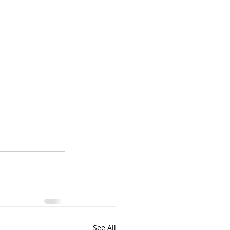
See All