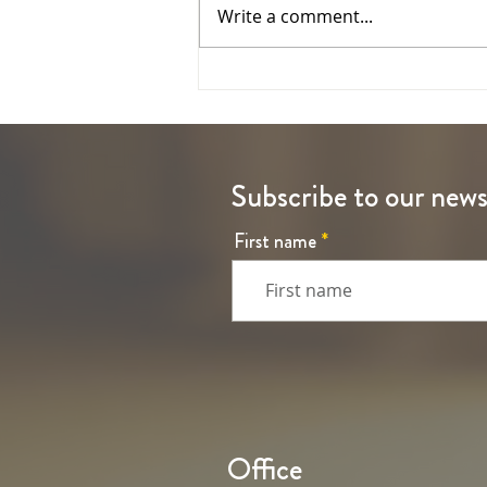
Write a comment...
The Ascension of the Lord
Subscribe to our news
First name
Office