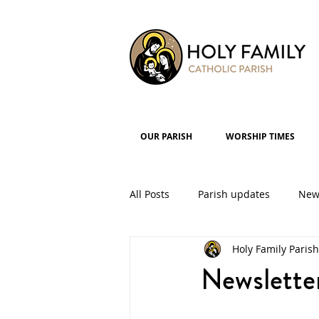
OUR PARISH
WORSHIP TIMES
All Posts
Parish updates
New
Holy Family Parish
Parish Groups
Events
Newslette