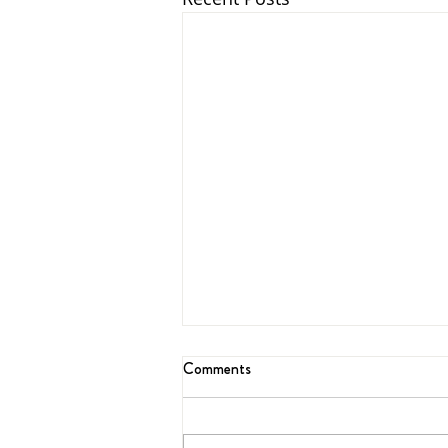
Comments