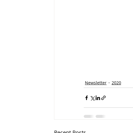
Newsletter
2020
Recent Posts