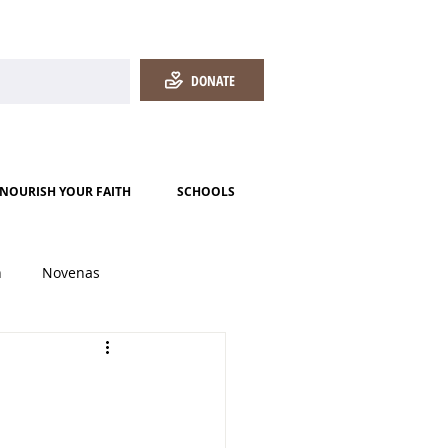
DONATE
NOURISH YOUR FAITH
SCHOOLS
h
Novenas