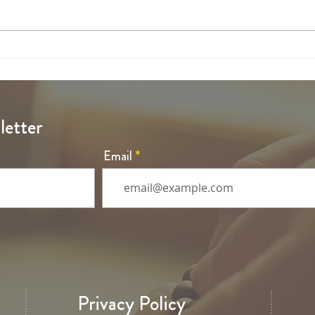
6th Sunday of Easter
5th S
letter
Email
Privacy Policy