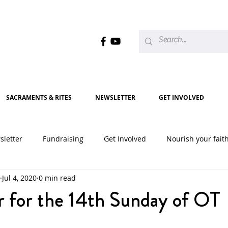
SACRAMENTS & RITES
NEWSLETTER
GET INVOLVED
sletter
Fundraising
Get Involved
Nourish your fait
Jul 4, 2020
0 min read
2020
2021
2022
2023
2024
2025
r for the 14th Sunday of OT