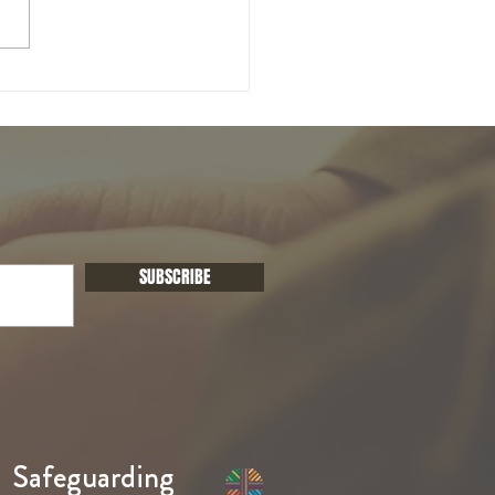
unday of Easter
SUBSCRIBE
Safeguarding