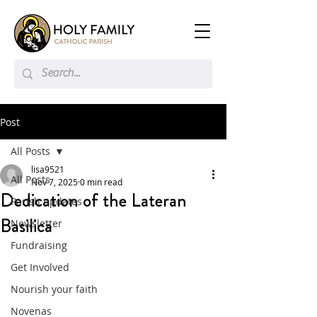
Post
All Posts
lisa9521
All Posts
Nov 7, 2025
0 min read
Dedication of the Lateran
Parish updates
Basilica
Newsletter
Fundraising
Get Involved
Nourish your faith
Novenas