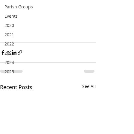
Parish Groups
Events
2020
2021
2022
2023
2024
2025
Recent Posts
See All