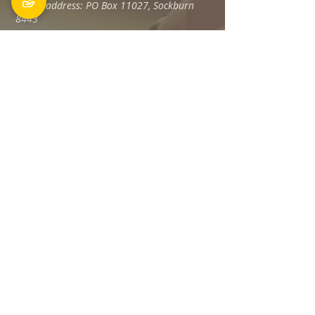
Postal address: PO Box 11027, Sockburn
8443
Phone: 03 348 6100
office@holyfamily.nz
Opening hours
Tue, Wed, Fri
9am - 3pm
Privacy Policy
The Holy Family Parish is committed to
promoting and protecting the privacy of all
individuals associated with its offices and
staff Members, visitors, donors and
contractors, and any others.
Read more