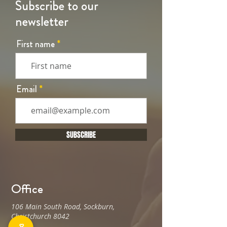
Subscribe to our
newsletter
First name
Email
SUBSCRIBE
Office
106 Main South Road, Sockburn,
Christchurch 8042