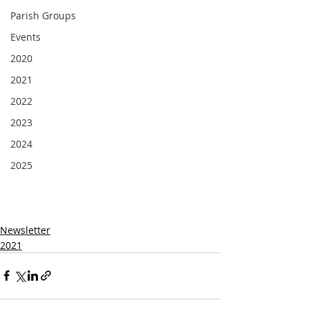
Parish Groups
Events
2020
2021
2022
2023
2024
2025
Newsletter
2021