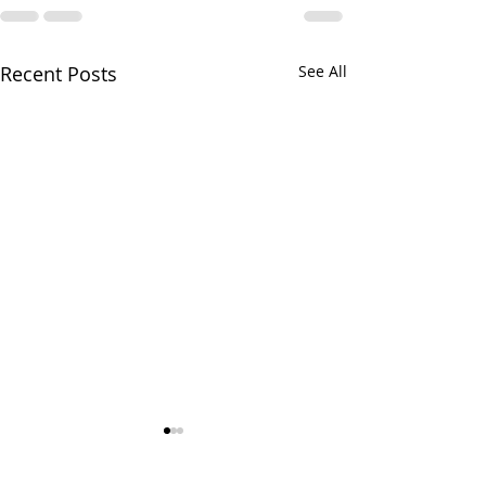
Recent Posts
See All