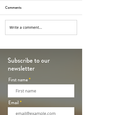
Comments
6th Sunday of Easter
5th Sunday of Eas
Write a comment...
Subscribe to our
newsletter
First name
Email