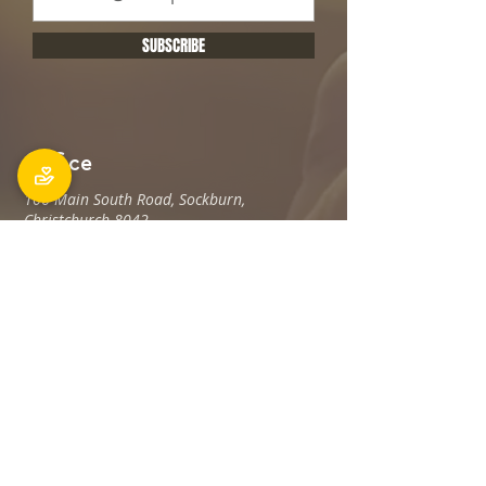
SUBSCRIBE
Office
106 Main South Road, Sockburn,
Christchurch 8042
Postal address: PO Box 11027, Sockburn
8443
Phone: 03 348 6100
office@holyfamily.nz
Opening hours
Tue, Wed, Fri
9am - 3pm