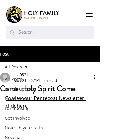
Post
All Posts
lisa9521
All Posts
May 21, 2021
1 min read
Come Holy Spirit Come
Parish updates
To view our Pentecost Newsletter 
Newsletter
click here
Fundraising
Get Involved
Nourish your faith
Novenas