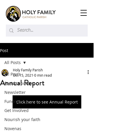
Post
All Posts
Holy Family Parish
All Posts
Oct 15, 2021
0 min read
Annual Report
Parish updates
Newsletter
Fundraising
Click here to see Annual Report
Get Involved
Nourish your faith
Novenas