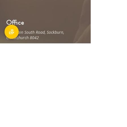
Office
106 Main South Road, Sockburn,
Christchurch 8042
Postal address: PO Box 11027, Sockburn
8443
Phone: 03 348 6100
office@holyfamily.nz
Opening hours
Tue, Wed, Fri
9am - 3pm
Privacy Policy
The Holy Family Parish is committed to
promoting and protecting the privacy of all