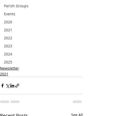
Parish Groups
Events
2020
2021
2022
2023
2024
2025
Newsletter
2021
Recent Posts
See All