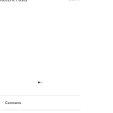
Comments