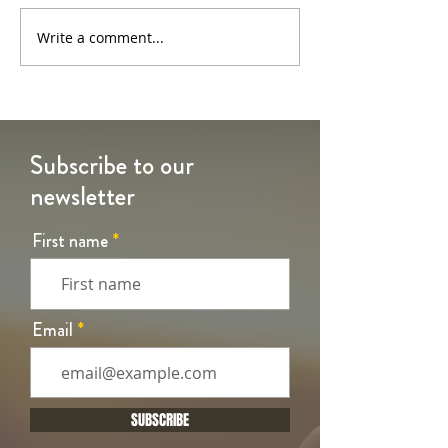
6th Sunday of Easter
5th Sunday of Eas
Write a comment...
Subscribe to our
newsletter
First name
Email
SUBSCRIBE