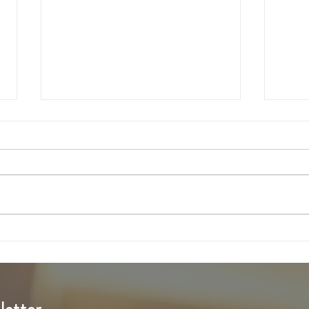
6th Sunday of Easter
5th S