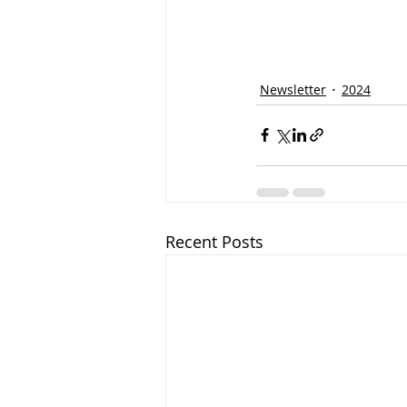
Newsletter
2024
Recent Posts