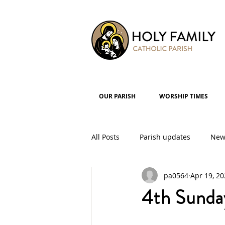
OUR PARISH
WORSHIP TIMES
All Posts
Parish updates
New
pa0564
Apr 19, 2
Parish Groups
Events
4th Sunda