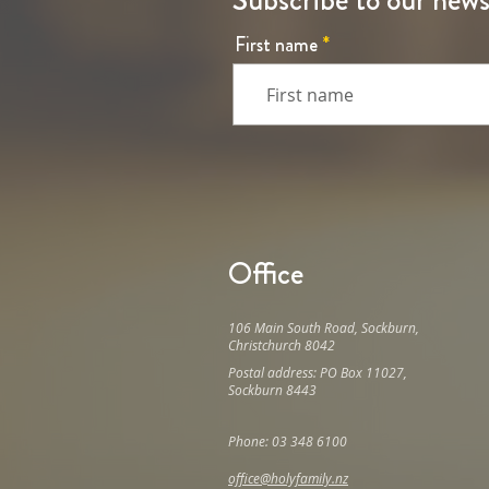
Subscribe to our news
First name
Office
106 Main South Road, Sockburn,
Christchurch 8042
Postal address: PO Box 11027,
Sockburn 8443
Phone: 03 348 6100
office@holyfamily.nz