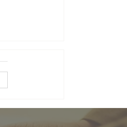
unday of Easter