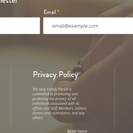
letter
Email
Privacy Policy
The Holy Family Parish is
committed to promoting and
protecting the privacy of all
individuals associated with its
offices and staff Members, visitors,
donors and contractors, and any
others.
Read more