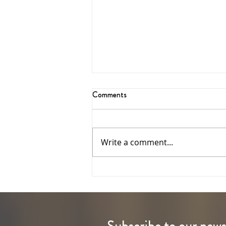
Comments
Write a comment...
The Ascension of the Lord