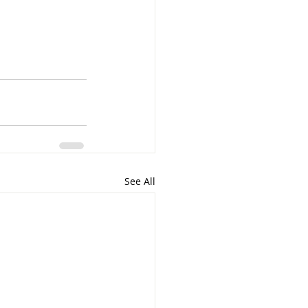
See All