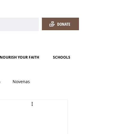
DONATE
NOURISH YOUR FAITH
SCHOOLS
h
Novenas