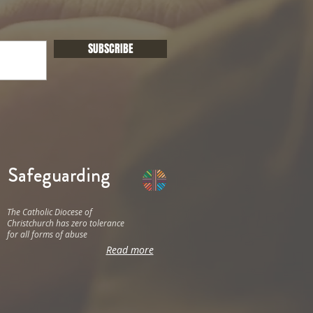
SUBSCRIBE
Safeguarding
The Catholic Diocese of
Christchurch has zero tolerance
for all forms of abuse
Read more