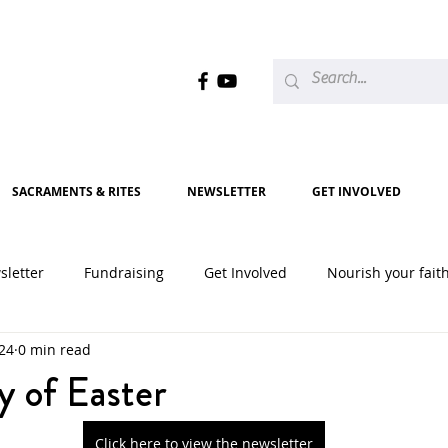
SACRAMENTS & RITES
NEWSLETTER
GET INVOLVED
sletter
Fundraising
Get Involved
Nourish your fait
024
0 min read
2020
2021
2022
2023
2024
2025
y of Easter
Click here to view the newsletter