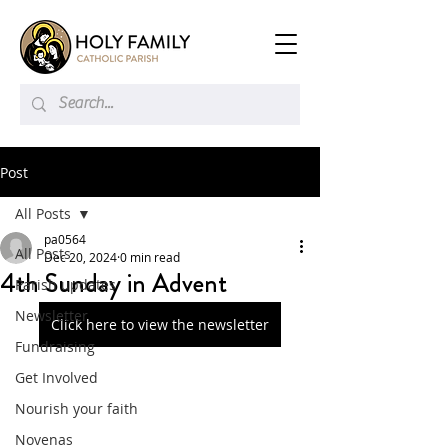
Post
All Posts
pa0564
All Posts
Dec 20, 2024
0 min read
4th Sunday in Advent
Parish updates
Newsletter
Click here to view the newsletter
Fundraising
Get Involved
Nourish your faith
Novenas