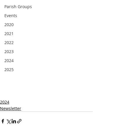
Parish Groups
Events
2020
2021
2022
2023
2024
2025
2024
Newsletter