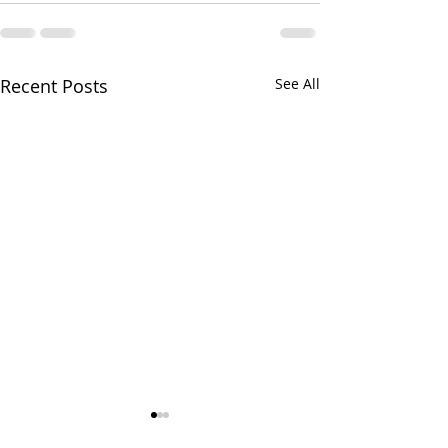
Recent Posts
See All