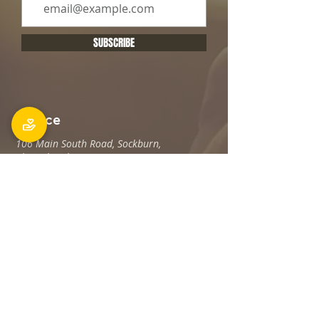
SUBSCRIBE
Office
106 Main South Road, Sockburn,
Christchurch 8042
Postal address: PO Box 11027, Sockburn
8443
Phone: 03 348 6100
office@holyfamily.nz
Opening hours
Tue, Wed, Fri
9am - 3pm