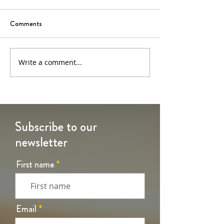
Comments
6th Sunday of Easter
5th Sunday of Eas
Write a comment...
Subscribe to our
newsletter
First name
Email