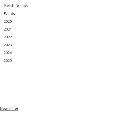
Parish Groups
Events
2020
2021
2022
2023
2024
2025
Newsletter