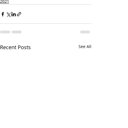
2021
Recent Posts
See All