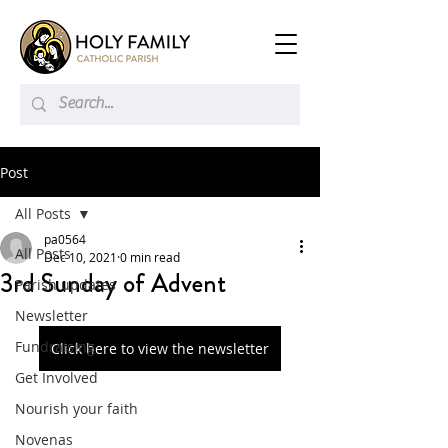
Post
All Posts
pa0564
All Posts
Dec 10, 2021
0 min read
3rd Sunday of Advent
Parish updates
Newsletter
Fundraising
Click here to view the newsletter
Get Involved
Nourish your faith
Novenas