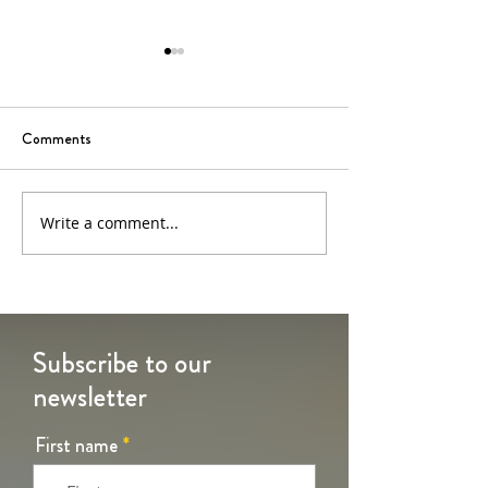
Comments
6th Sunday of Easter
5th Sunday of Eas
Write a comment...
Subscribe to our
newsletter
First name