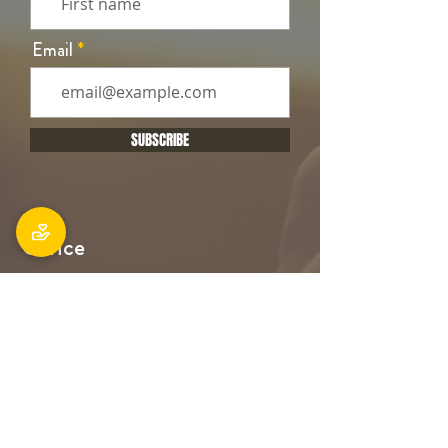
Email
SUBSCRIBE
Office
106 Main South Road, Sockburn,
Christchurch 8042
Postal address: PO Box 11027, Sockburn
8443
Phone: 03 348 6100
office@holyfamily.nz
Opening hours