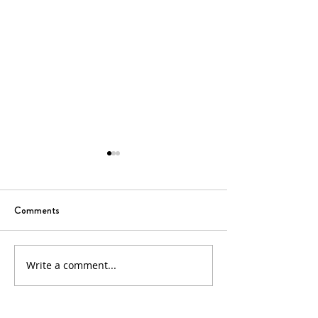
Comments
6th Sunday of Easter
5th Sunday of Eas
Write a comment...