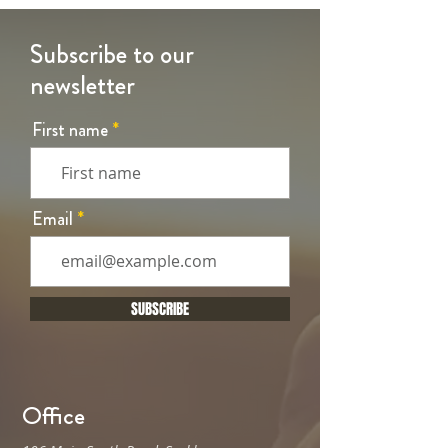
Subscribe to our
newsletter
First name
Email
SUBSCRIBE
Office