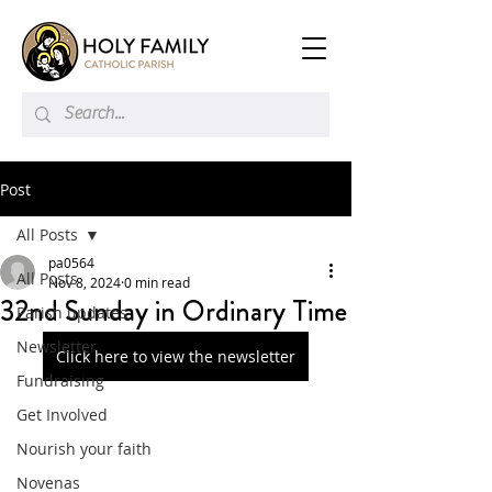
Post
All Posts
pa0564
All Posts
Nov 8, 2024
0 min read
32nd Sunday in Ordinary Time
Parish updates
Newsletter
Click here to view the newsletter
Fundraising
Get Involved
Nourish your faith
Novenas