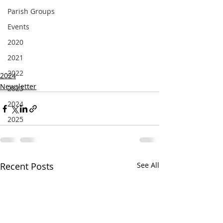
Parish Groups
Events
2020
2021
2022
2024
Newsletter
2023
2024
2025
Recent Posts
See All