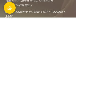
106 Main South Road, Sockburn,
Christchurch 8042
Postal address: PO Box 11027, Sockburn
8443
Phone: 03 348 6100
office@holyfamily.nz
Opening hours
Tue, Wed, Fri
9am - 3pm
Privacy Policy
The Holy Family Parish is committed to
promoting and protecting the privacy of all
individuals associated with its offices and
staff Members, visitors, donors and
contractors, and any others.
Read more