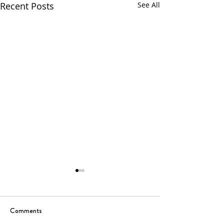
Recent Posts
See All
Comments