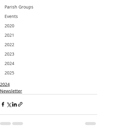
Parish Groups
Events
2020
2021
2022
2023
2024
2025
2024
Newsletter