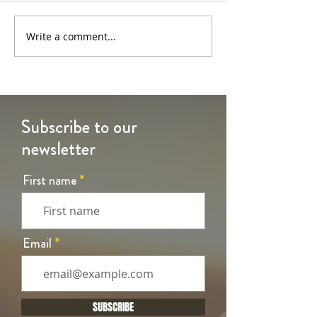
6th Sunday of Easter
5th Sunday of Eas
Write a comment...
Subscribe to our
newsletter
First name
Email
SUBSCRIBE