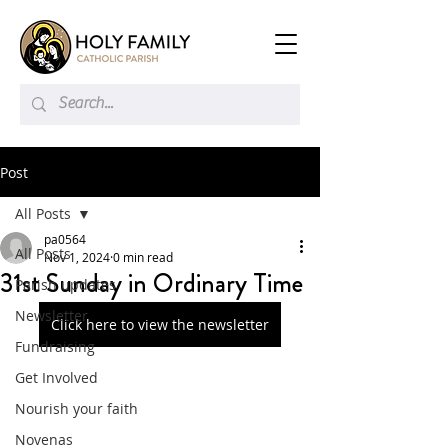
Post
All Posts
pa0564
All Posts
Nov 1, 2024
0 min read
31st Sunday in Ordinary Time
Parish updates
Newsletter
Click here to view the newsletter
Fundraising
Get Involved
Nourish your faith
Novenas