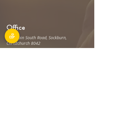
Office
106 Main South Road, Sockburn,
Christchurch 8042
Postal address: PO Box 11027, Sockburn
8443
Phone: 03 348 6100
office@holyfamily.nz
Opening hours
Tue, Wed, Fri
9am - 3pm
Privacy Policy
The Holy Family Parish is committed to