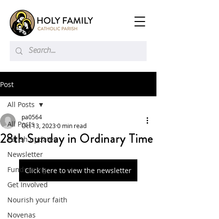
Post
All Posts
pa0564
All Posts
Oct 13, 2023
0 min read
28th Sunday in Ordinary Time
Parish updates
Newsletter
Fundraising
Click here to view the newsletter
Get Involved
Nourish your faith
Novenas