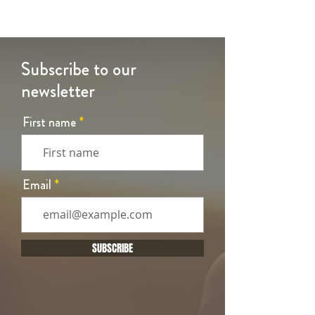
Subscribe to our
newsletter
First name
Email
SUBSCRIBE