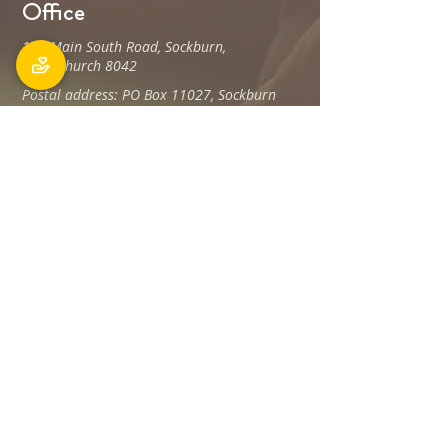
Office
106 Main South Road, Sockburn,
Christchurch 8042
Postal address: PO Box 11027, Sockburn
8443
Phone: 03 348 6100
office@holyfamily.nz
Opening hours
Tue, Wed, Fri
9am - 3pm
Privacy Policy
The Holy Family Parish is committed to
promoting and protecting the privacy of all
individuals associated with its offices and
staff Members, visitors, donors and
contractors, and any others.