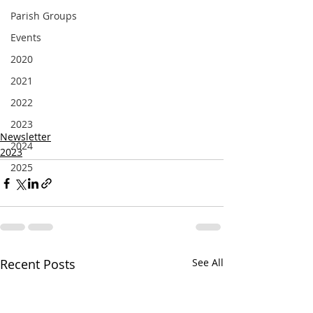
Parish Groups
Events
2020
2021
2022
2023
Newsletter
2024
2023
2025
Recent Posts
See All