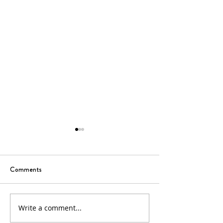
Comments
6th Sunday of Easter
5th Sunday of Eas
Write a comment...