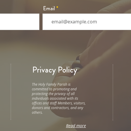
Email
Privacy Policy
The Holy Family Parish is
committed to promoting and
protecting the privacy of all
individuals associated with its
offices and staff Members, visitors,
donors and contractors, and any
others.
Read more