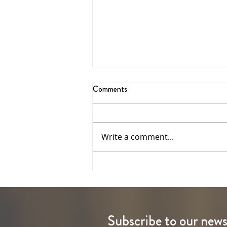
Comments
Write a comment...
The Ascension of the Lord
Subscribe to our news