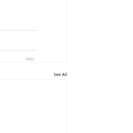
See All