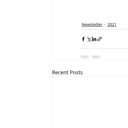
Newsletter
2021
Recent Posts