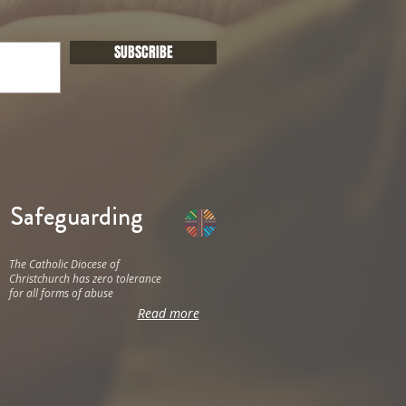
SUBSCRIBE
Safeguarding
The Catholic Diocese of
Christchurch has zero tolerance
for all forms of abuse
Read more