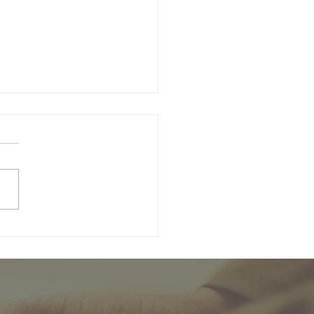
unday of Easter