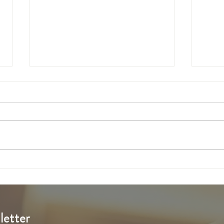
6th Sunday of Easter
5th S
letter