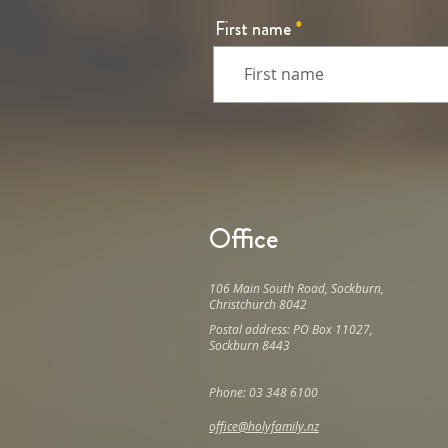
First name
Office
106 Main South Road, Sockburn,
Christchurch 8042
Postal address: PO Box 11027,
Sockburn 8443
Phone: 03 348 6100
office@holyfamily.nz