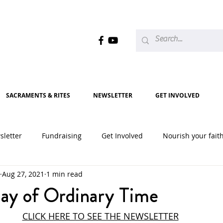
SACRAMENTS & RITES
NEWSLETTER
GET INVOLVED
sletter
Fundraising
Get Involved
Nourish your fait
Aug 27, 2021
1 min read
2020
2021
2022
2023
2024
2025
ay of Ordinary Time
CLICK HERE TO SEE THE NEWSLETTER