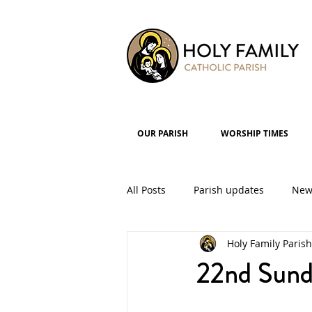
OUR PARISH
WORSHIP TIMES
All Posts
Parish updates
New
Holy Family Parish
Parish Groups
Events
22nd Sund