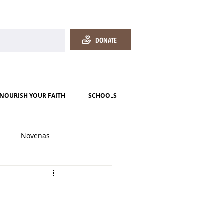
DONATE
NOURISH YOUR FAITH
SCHOOLS
h
Novenas