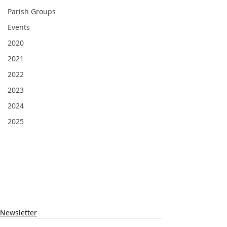
Parish Groups
Events
2020
2021
2022
2023
2024
2025
Newsletter