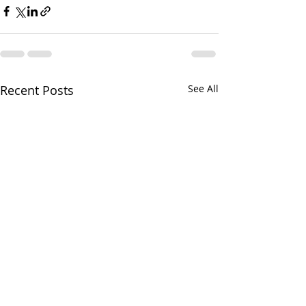
Recent Posts
See All