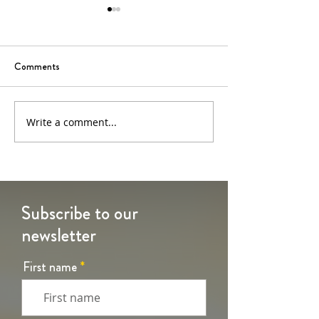
Comments
6th Sunday of Easter
5th Sunday of Eas
Write a comment...
Subscribe to our
newsletter
First name