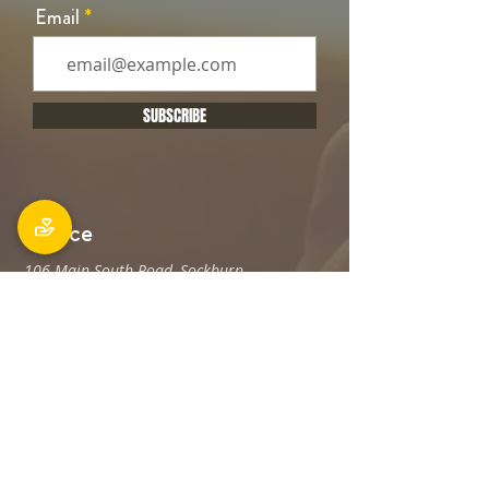
Email
SUBSCRIBE
Office
106 Main South Road, Sockburn,
Christchurch 8042
Postal address: PO Box 11027, Sockburn
8443
Phone: 03 348 6100
office@holyfamily.nz
Opening hours
Tue, Wed, Fri
9am - 3pm