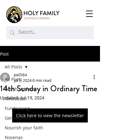
Post
All Posts
pa0564
All Posts
Jul 5, 2024
0 min read
14th Sunday in Ordinary Time
Parish updates
Updated:
Jul 19, 2024
Newsletter
Fundraising
Click here to view the newsletter
Get Involved
Nourish your faith
Novenas