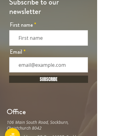
Subscribe to our
newsletter
First name
Email
SUBSCRIBE
Office
106 Main South Road, Sockburn,
Christchurch 8042