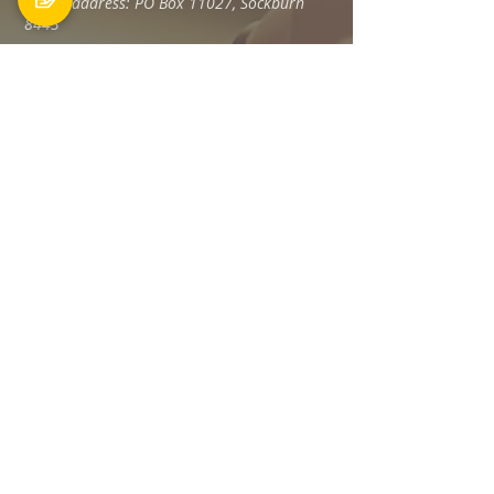
Postal address: PO Box 11027, Sockburn
8443
Phone: 03 348 6100
office@holyfamily.nz
Opening hours
Tue, Wed, Fri
9am - 3pm
Privacy Policy
The Holy Family Parish is committed to
promoting and protecting the privacy of all
individuals associated with its offices and
staff Members, visitors, donors and
contractors, and any others.
Read more