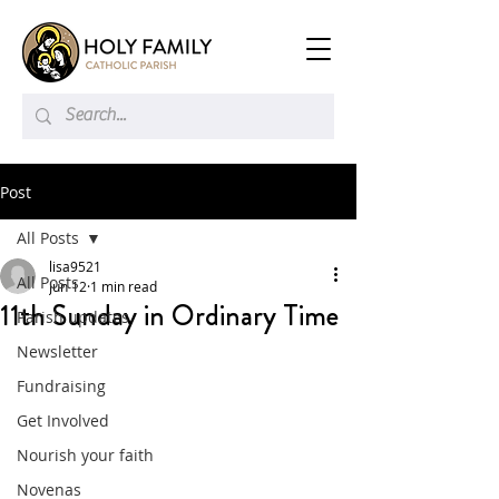
Post
All Posts
lisa9521
All Posts
Jun 12
1 min read
11th Sunday in Ordinary Time
Parish updates
Newsletter
Fundraising
Get Involved
Nourish your faith
Novenas