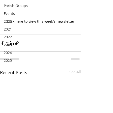
Parish Groups
Events
2020
Click here to view this week's newsletter
2021
2022
2023
2024
2025
Recent Posts
See All