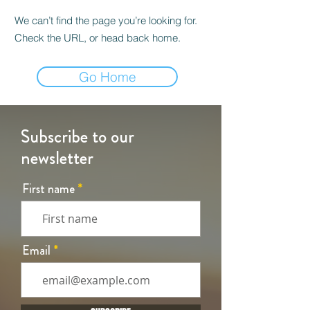
We can’t find the page you’re looking for.
Check the URL, or head back home.
Go Home
Subscribe to our
newsletter
First name
Email