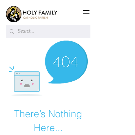
There’s Nothing
Here...