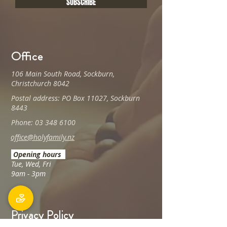
SUBSCRIBE
Office
106 Main South Road, Sockburn,
Christchurch 8042
Postal address: PO Box 11027, Sockburn
8443
Phone: 03 348 6100
office@holyfamily.nz
Opening hours
Tue, Wed, Fri
9am - 3pm
Privacy Policy