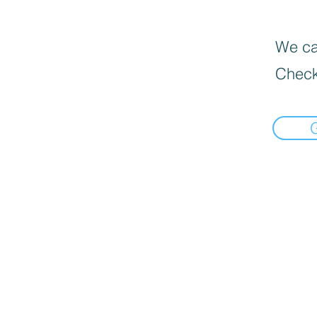
We can
Check