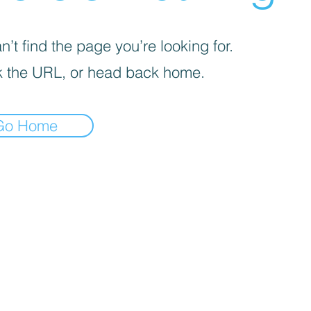
’t find the page you’re looking for.
 the URL, or head back home.
Go Home