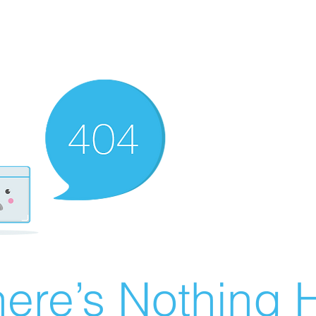
ere’s Nothing H