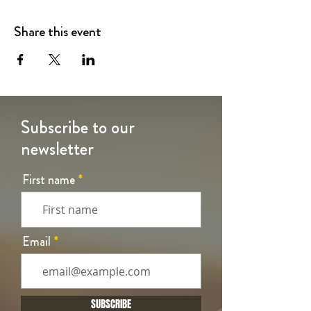
Share this event
Subscribe to our
newsletter
First name
Email
SUBSCRIBE