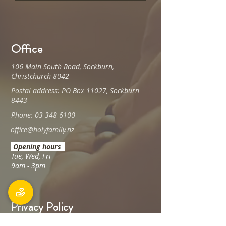
Office
106 Main South Road, Sockburn,
Christchurch 8042
Postal address: PO Box 11027, Sockburn
8443
Phone: 03 348 6100
office@holyfamily.nz
Opening hours
Tue, Wed, Fri
9am - 3pm
Privacy Policy
The Holy Family Parish is committed to