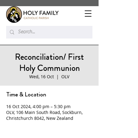
Reconciliation/ First
Holy Communion
Wed, 16 Oct
  |  
OLV
Time & Location
16 Oct 2024, 4:00 pm – 5:30 pm
OLV, 106 Main South Road, Sockburn,
Christchurch 8042, New Zealand