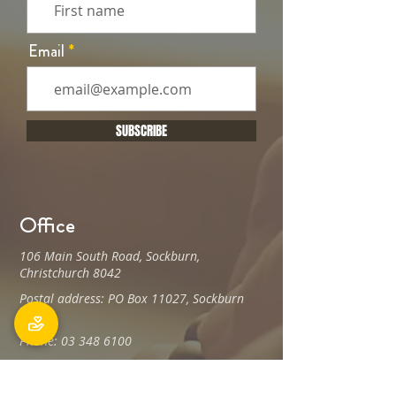
Email
SUBSCRIBE
Office
106 Main South Road, Sockburn,
Christchurch 8042
Postal address: PO Box 11027, Sockburn
8443
Phone: 03 348 6100
office@holyfamily.nz