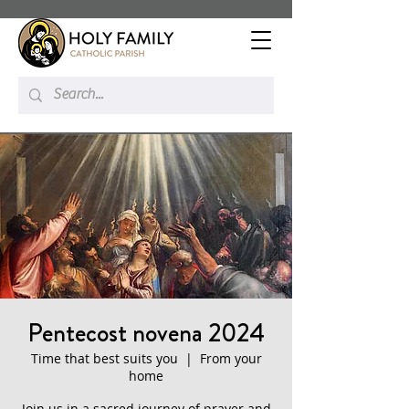
Pentecost novena 2024
Time that best suits you
  |  
From your
home
Join us in a sacred journey of prayer and