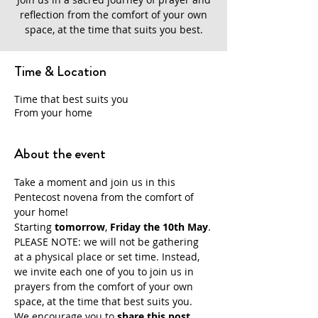
reflection from the comfort of your own
space, at the time that suits you best.
Time & Location
Time that best suits you
From your home
About the event
Take a moment and join us in this 
Pentecost novena from the comfort of 
your home!
Starting 
tomorrow
,
 Friday the 10th May
.
PLEASE NOTE: we will not be gathering 
at a physical place or set time. Instead, 
we invite each one of you to join us in 
prayers from the comfort of your own 
space, at the time that best suits you.
We encourage you to
 share this post 