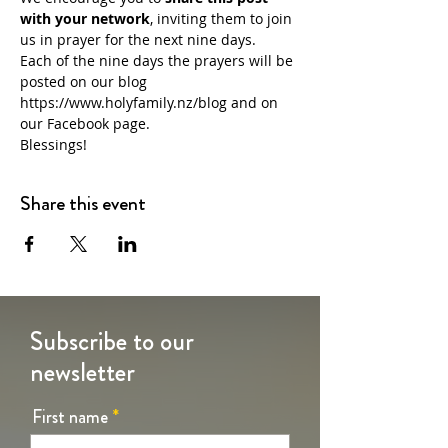
with your network
, inviting them to join 
us in prayer for the next nine days.
Each of the nine days the prayers will be 
posted on our blog 
https://www.holyfamily.nz/blog
 and on 
our Facebook page.
Blessings!
Share this event
Subscribe to our
newsletter
First name