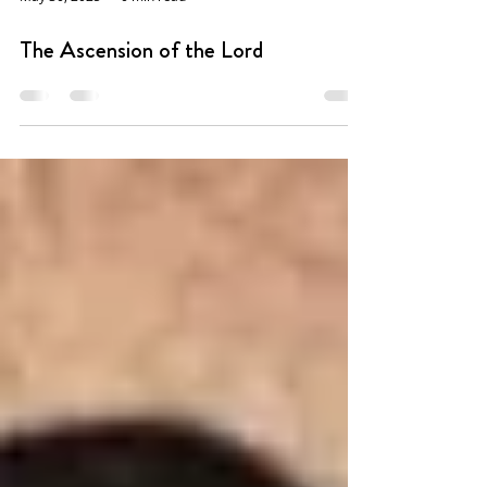
May 30, 2025
0 min read
The Ascension of the Lord