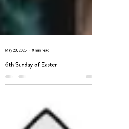
May 23, 2025
0 min read
6th Sunday of Easter