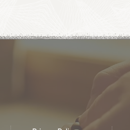
letter
Email