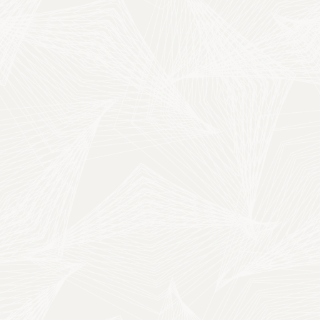
MT
Play Video