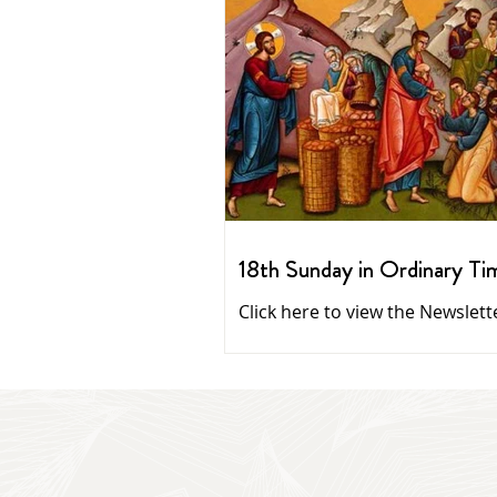
18th Sunday in Ordinary Ti
Click here to view the Newslett
Homilies