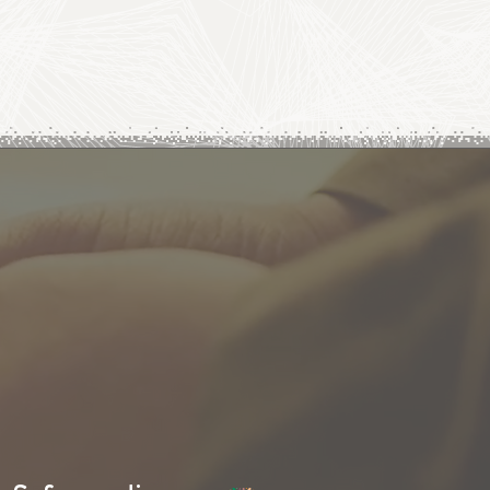
SUBSCRIBE