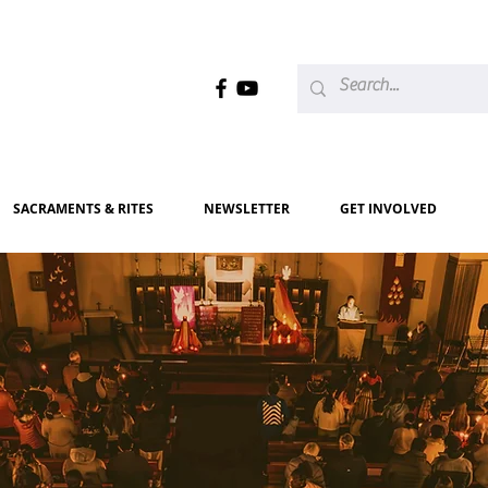
SACRAMENTS & RITES
NEWSLETTER
GET INVOLVED
elcome
to our Parish