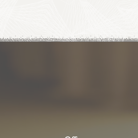
Subscribe to our news
First name