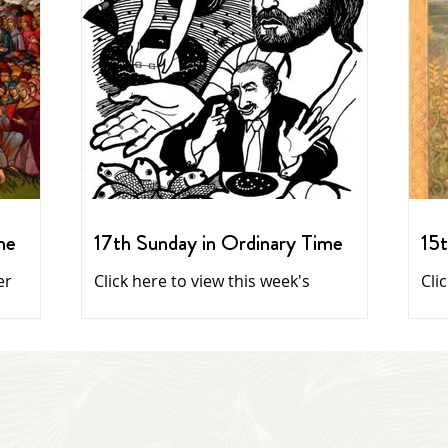
me
17th Sunday in Ordinary Time
15t
er
Click here to view this week's
Cli
newsletter
Daily reflections