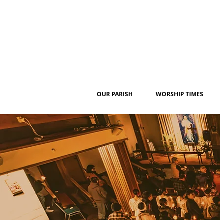
OUR PARISH
WORSHIP TIMES
W