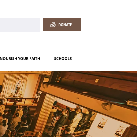
DONATE
NOURISH YOUR FAITH
SCHOOLS
!