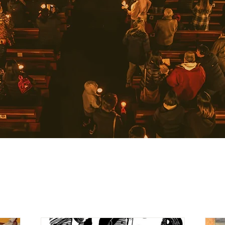
Learn more about us