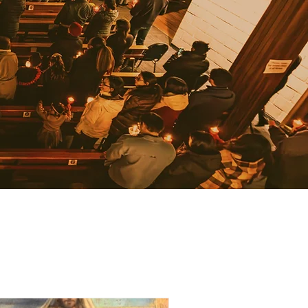
JOIN OUR NEWSLETTER