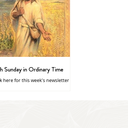
h Sunday in Ordinary Time
ck here for this week's newsletter