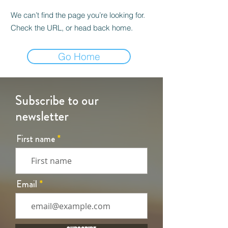
We can’t find the page you’re looking for.
Check the URL, or head back home.
Go Home
Subscribe to our
newsletter
First name
Email