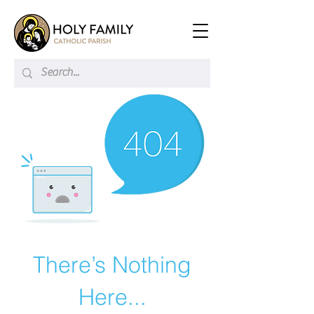
There’s Nothing
Here...