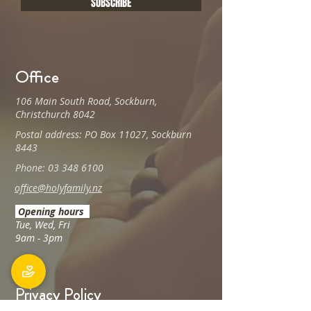
SUBSCRIBE
Office
106 Main South Road, Sockburn,
Christchurch 8042
Postal address: PO Box 11027, Sockburn
8443
Phone: 03 348 6100
office@holyfamily.nz
Opening hours
Tue, Wed, Fri
9am - 3pm
Privacy Policy